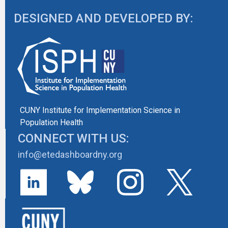
DESIGNED AND DEVELOPED BY:
CUNY Institute for Implementation Science in
Population Health
CONNECT WITH US:
info@etedashboardny.org