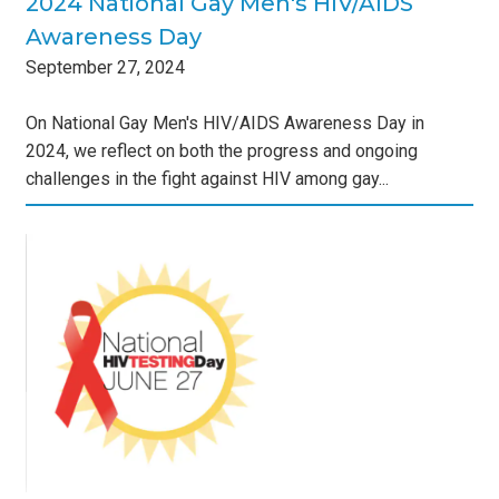
2024 National Gay Men's HIV/AIDS
Awareness Day
September
27
,
2024
On National Gay Men's HIV/AIDS Awareness Day in
2024, we reflect on both the progress and ongoing
challenges in the fight against HIV among gay...
ing
s