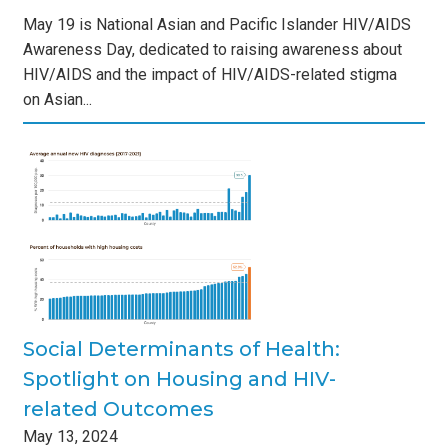
May 19 is National Asian and Pacific Islander HIV/AIDS
Awareness Day, dedicated to raising awareness about
HIV/AIDS and the impact of HIV/AIDS-related stigma
on Asian...
of
and
s
Social Determinants of Health:
Spotlight on Housing and HIV-
related Outcomes
May
13
,
2024