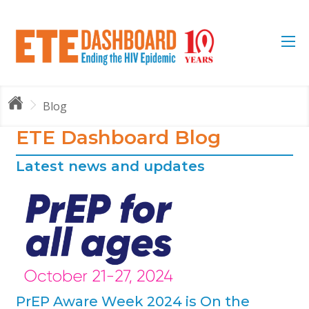
Blog
ETE Dashboard Blog
Latest news and updates
 is
s
PrEP Aware Week 2024 is On the