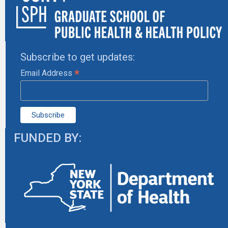
Subscribe to get updates:
*
Email Address
FUNDED BY: