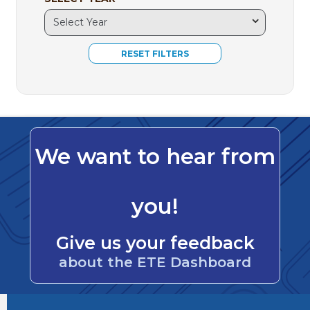
We want to hear from
you!
Give us your feedback
about the ETE Dashboard