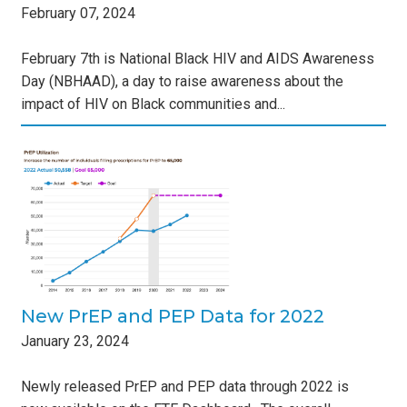
February
07
,
2024
February 7th is National Black HIV and AIDS Awareness
Day (NBHAAD), a day to raise awareness about the
impact of HIV on Black communities and...
ta
s
New PrEP and PEP Data for 2022
January
23
,
2024
Newly released PrEP and PEP data through 2022 is