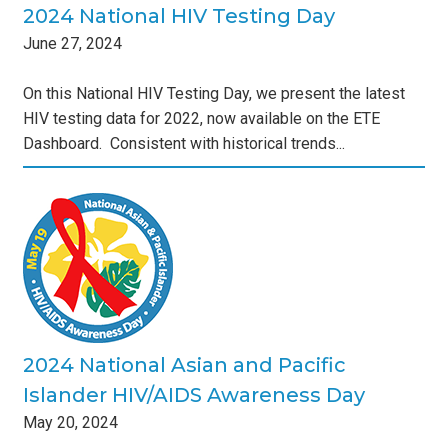
2024 National HIV Testing Day
June
27
,
2024
On this National HIV Testing Day, we present the latest
HIV testing data for 2022, now available on the ETE
Dashboard. Consistent with historical trends...
nd
s
2024 National Asian and Pacific
Islander HIV/AIDS Awareness Day
May
20
,
2024