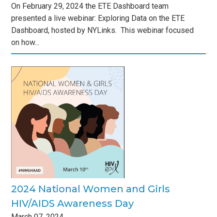
On February 29, 2024 the ETE Dashboard team
presented a live webinar: Exploring Data on the ETE
Dashboard, hosted by NYLinks. This webinar focused
on how...
and
Day
s
2024 National Women and Girls
HIV/AIDS Awareness Day
March
07
,
2024