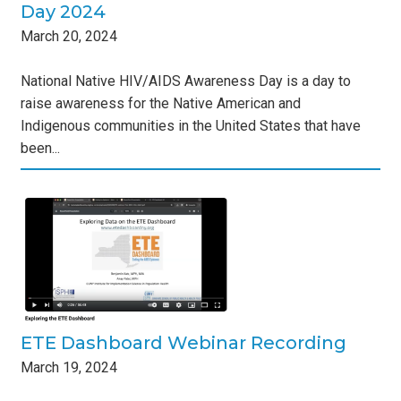
Day 2024
March
20
,
2024
National Native HIV/AIDS Awareness Day is a day to
raise awareness for the Native American and
Indigenous communities in the United States that have
been...
ar
s
ETE Dashboard Webinar Recording
March
19
,
2024