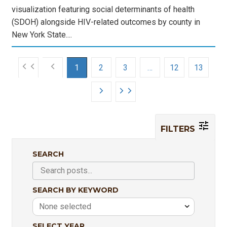
visualization featuring social determinants of health
(SDOH) alongside HIV-related outcomes by county in
New York State....
1
2
3
…
12
13
FILTERS
SEARCH
SEARCH BY KEYWORD
None selected
SELECT YEAR