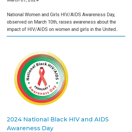
National Women and Girls HIV/AIDS Awareness Day,
observed on March 10th, raises awareness about the
impact of HIV/AIDS on women and girls in the United...
IV
s
2024 National Black HIV and AIDS
Awareness Day