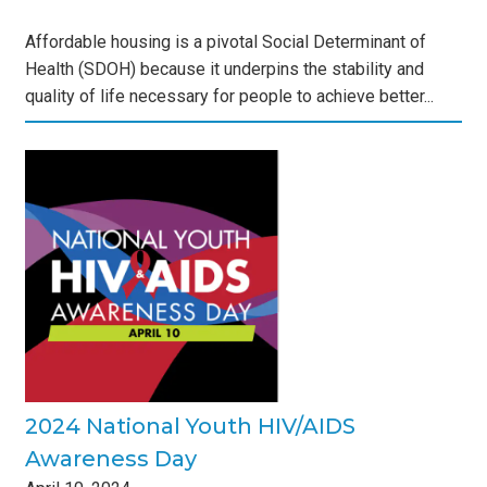
Affordable housing is a pivotal Social Determinant of
Health (SDOH) because it underpins the stability and
quality of life necessary for people to achieve better...
s
2024 National Youth HIV/AIDS
Awareness Day