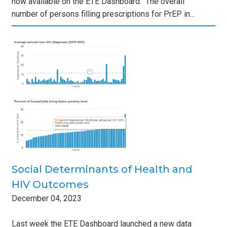
now available on the ETE Dashboard. The overall
number of persons filling prescriptions for PrEP in...
of
s
Social Determinants of Health and
HIV Outcomes
December
04
,
2023
Last week the ETE Dashboard launched a new data