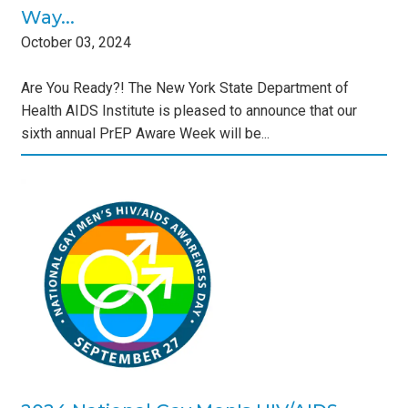
Way...
October
03
,
2024
Are You Ready?! The New York State Department of
Health AIDS Institute is pleased to announce that our
sixth annual PrEP Aware Week will be...
's
s