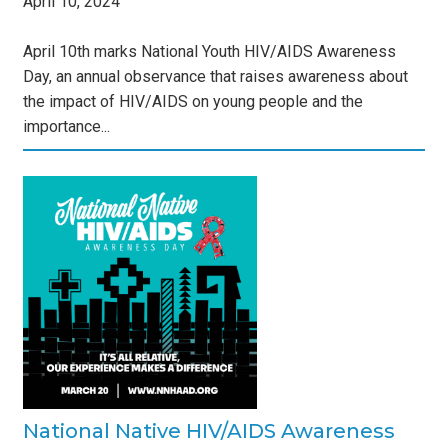
April
10
,
2024
April 10th marks National Youth HIV/AIDS Awareness
Day, an annual observance that raises awareness about
the impact of HIV/AIDS on young people and the
importance...
IDS
s
National Native HIV/AIDS Awareness