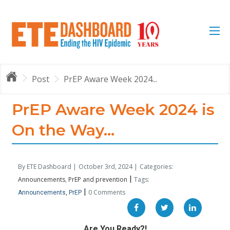
Post
PrEP Aware Week 2024...
PrEP Aware Week 2024 is
On the Way...
By ETE Dashboard |
October 3rd, 2024 |
Categories:
|
Announcements
PrEP and prevention
Tags:
|
0 Comments
Announcements
PrEP
Are You Ready?!