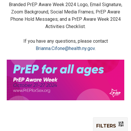
Branded PrEP Aware Week 2024 Logo, Email Signature,
Zoom Background, Social Media Frames; PrEP Aware
Phone Hold Messages; and a PrEP Aware Week 2024
Activities Checklist.
If you have any questions, please contact
Brianna.Cifone@health.ny.gov
.
FILTERS