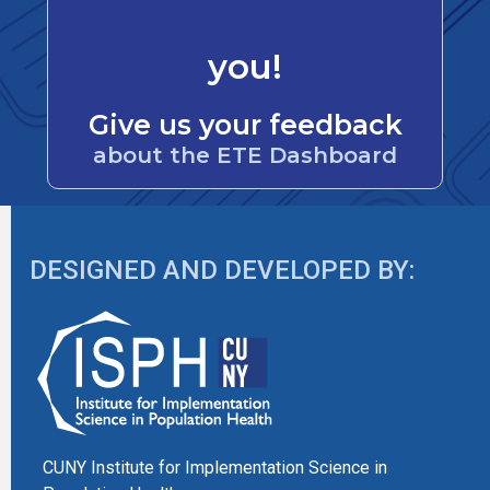
you!
Give us your feedback
about the ETE Dashboard
DESIGNED AND DEVELOPED BY:
CUNY Institute for Implementation Science in