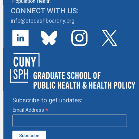
Population Health
CONNECT WITH US:
info@etedashboardny.org
Subscribe to get updates:
*
Email Address