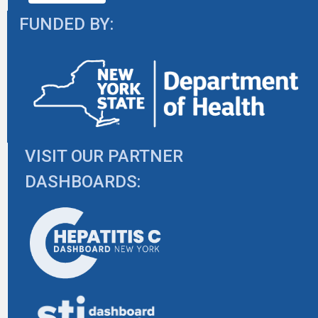
FUNDED BY:
VISIT OUR PARTNER
DASHBOARDS: