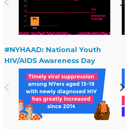
#NYHAAD: National Youth
HIV/AIDS Awareness Day