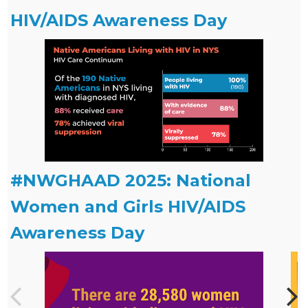
HIV/AIDS Awareness Day
#NWGHAAD 2025: National
Women and Girls HIV/AIDS
Awareness Day