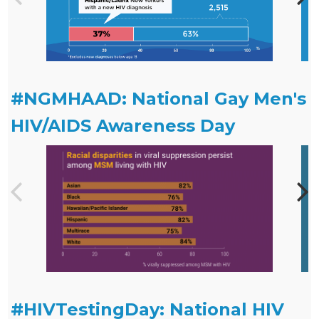
#NGMHAAD: National Gay Men's
HIV/AIDS Awareness Day
#HIVTestingDay: National HIV