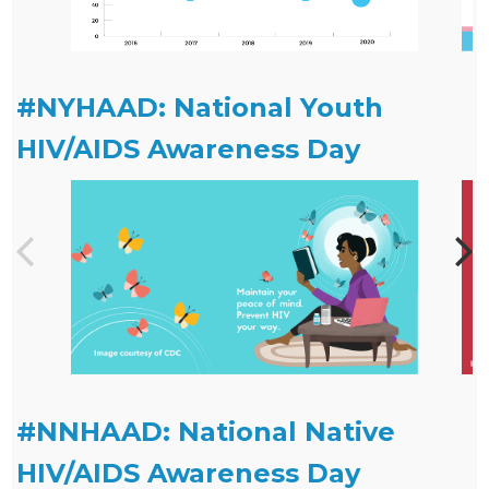
#NYHAAD: National Youth
HIV/AIDS Awareness Day
#NNHAAD: National Native
HIV/AIDS Awareness Day