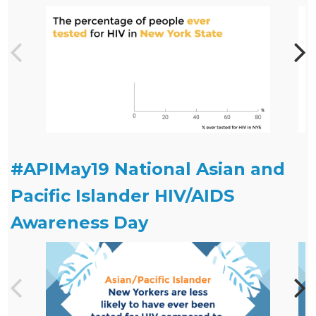
#APIMay19 National Asian and
Pacific Islander HIV/AIDS
Awareness Day