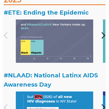
#ETE: Ending the Epidemic
#NLAAD: National Latinx AIDS
Awareness Day