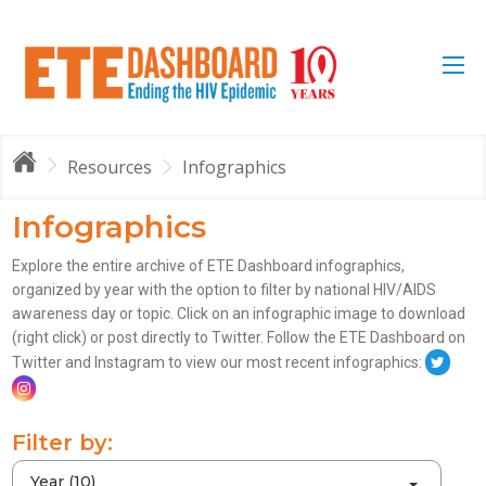
Resources
Infographics
Infographics
Explore the entire archive of ETE Dashboard infographics,
organized by year with the option to filter by national HIV/AIDS
awareness day or topic. Click on an infographic image to download
(right click) or post directly to Twitter. Follow the ETE Dashboard on
Twitter and Instagram to view our most recent infographics:
Filter by:
Year (10)