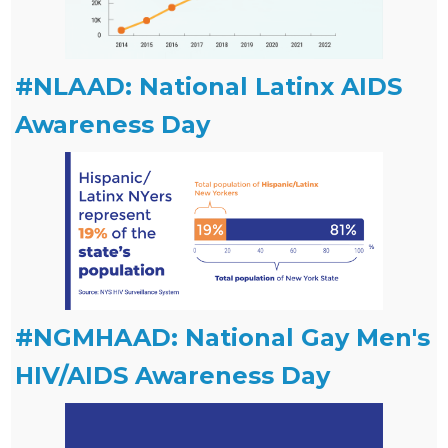
#NLAAD: National Latinx AIDS
Awareness Day
#NGMHAAD: National Gay Men's
HIV/AIDS Awareness Day