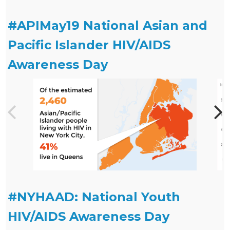
#APIMay19 National Asian and
Pacific Islander HIV/AIDS
Awareness Day
#NYHAAD: National Youth
HIV/AIDS Awareness Day