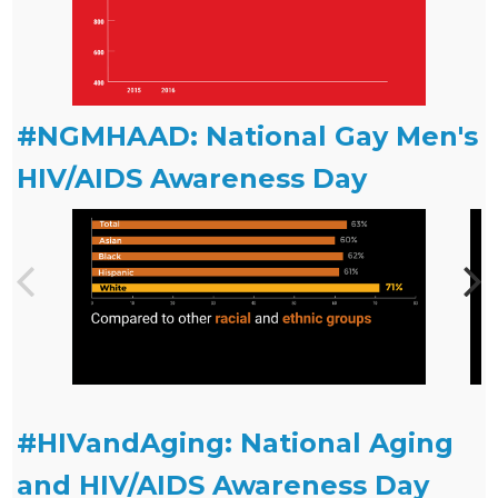
#NGMHAAD: National Gay Men's
HIV/AIDS Awareness Day
#HIVandAging: National Aging
and HIV/AIDS Awareness Day