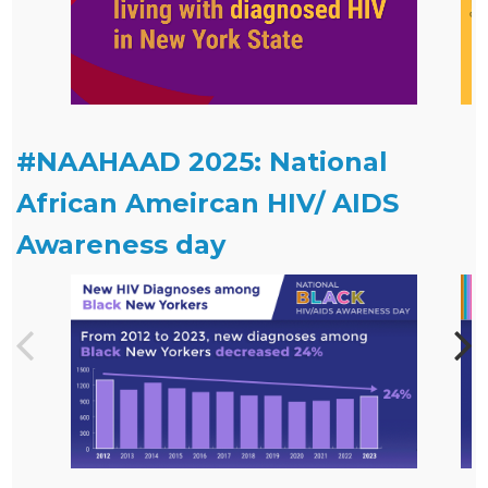
#NAAHAAD 2025: National
African Ameircan HIV/ AIDS
Awareness day