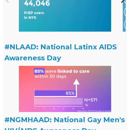
#NLAAD: National Latinx AIDS
Awareness Day
#NGMHAAD: National Gay Men's