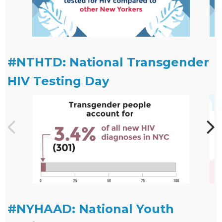
#NTHTD: National Transgender
HIV Testing Day
#NYHAAD: National Youth