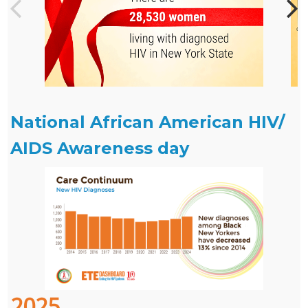
National African American HIV/
AIDS Awareness day
2025