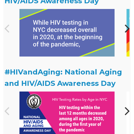
HIV/AIDS Awareness Day
#HIVandAging: National Aging
and HIV/AIDS Awareness Day