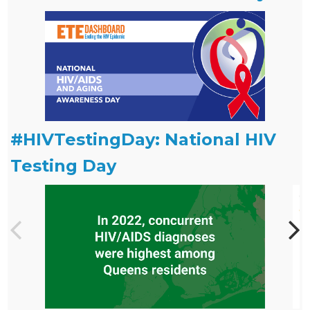
#HIVTestingDay: National HIV
Testing Day