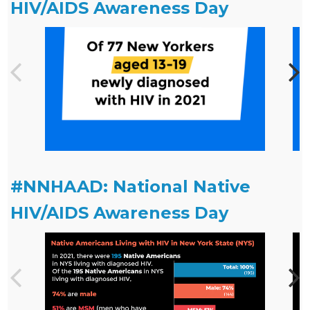
HIV/AIDS Awareness Day
#NNHAAD: National Native
HIV/AIDS Awareness Day