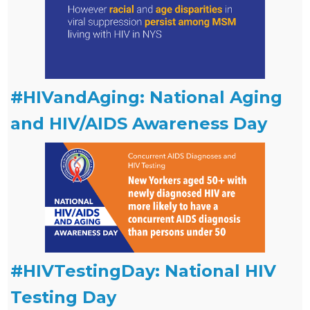
#HIVandAging: National Aging
and HIV/AIDS Awareness Day
#HIVTestingDay: National HIV
Testing Day