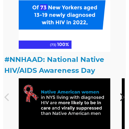
#NNHAAD: National Native
HIV/AIDS Awareness Day