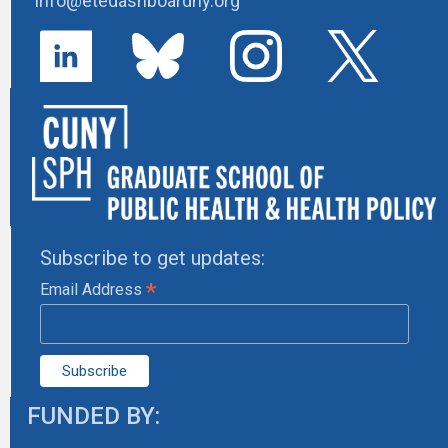
info@etedashboardny.org
Subscribe to get updates:
*
Email Address
FUNDED BY: