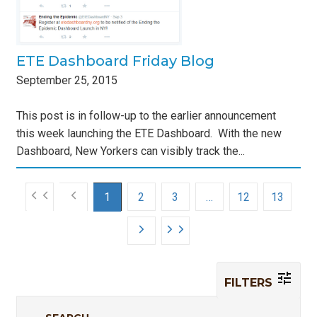
ETE Dashboard Friday Blog
September
25
,
2015
This post is in follow-up to the earlier announcement
this week launching the ETE Dashboard. With the new
Dashboard, New Yorkers can visibly track the...
1
2
3
…
12
13
FILTERS