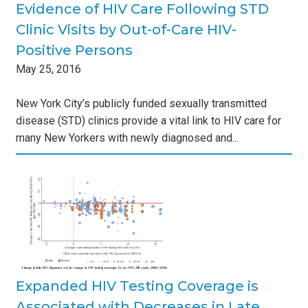
Evidence of HIV Care Following STD
Clinic Visits by Out-of-Care HIV-
Positive Persons
May
25
,
2016
New York City’s publicly funded sexually transmitted
disease (STD) clinics provide a vital link to HIV care for
many New Yorkers with newly diagnosed and...
g
h
s
Expanded HIV Testing Coverage is
Associated with Decreases in Late