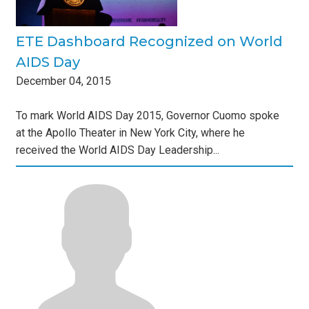
ETE Dashboard Recognized on World
AIDS Day
December
04
,
2015
To mark World AIDS Day 2015, Governor Cuomo spoke
at the Apollo Theater in New York City, where he
received the World AIDS Day Leadership...
s