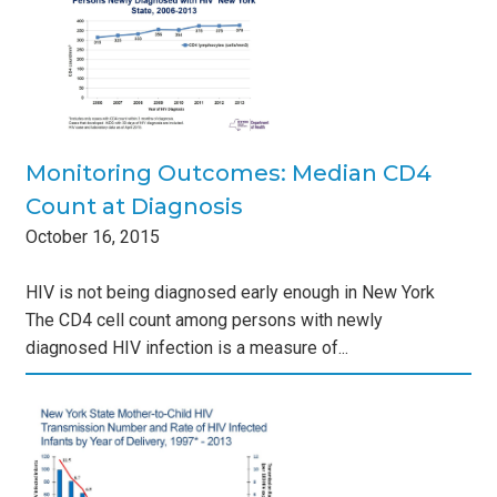
sis
s
Monitoring Outcomes: Median CD4
Count at Diagnosis
October
16
,
2015
HIV is not being diagnosed early enough in New York
The CD4 cell count among persons with newly
diagnosed HIV infection is a measure of...
e
s