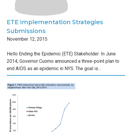
ETE Implementation Strategies
Submissions
November
12
,
2015
Hello Ending the Epidemic (ETE) Stakeholder: In June
2014, Governor Cuomo announced a three-point plan to
end AIDS as an epidemic in NYS. The goal is...
EP
s