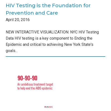
HIV Testing is the Foundation for
Prevention and Care
April
20
,
2016
NEW INTERACTIVE VISUALIZATION: NYC HIV Testing
Data HIV testing is a key component to Ending the
Epidemic and critical to achieving New York State's
goals...
us
the
s