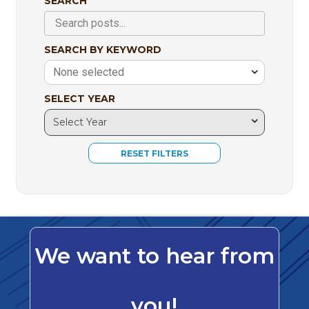
SEARCH
SEARCH BY KEYWORD
None selected
SELECT YEAR
We want to hear from
you!