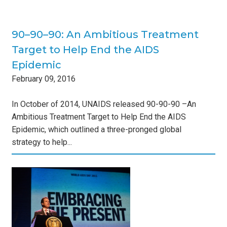
90–90–90: An Ambitious Treatment
Target to Help End the AIDS
Epidemic
February
09
,
2016
In October of 2014, UNAIDS released 90-90-90 –An
Ambitious Treatment Target to Help End the AIDS
Epidemic, which outlined a three-pronged global
strategy to help...
Day
s