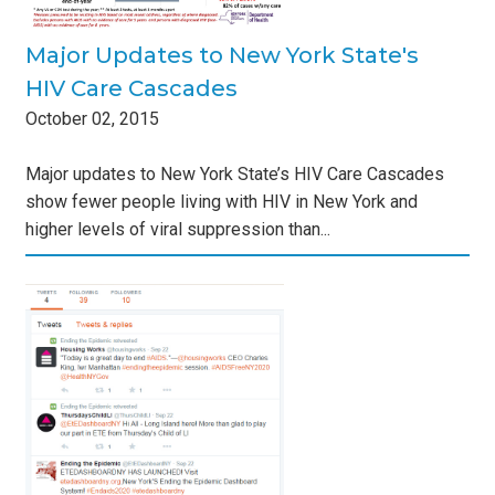
Major Updates to New York State's
HIV Care Cascades
October
02
,
2015
Major updates to New York State’s HIV Care Cascades
show fewer people living with HIV in New York and
higher levels of viral suppression than...
y
s