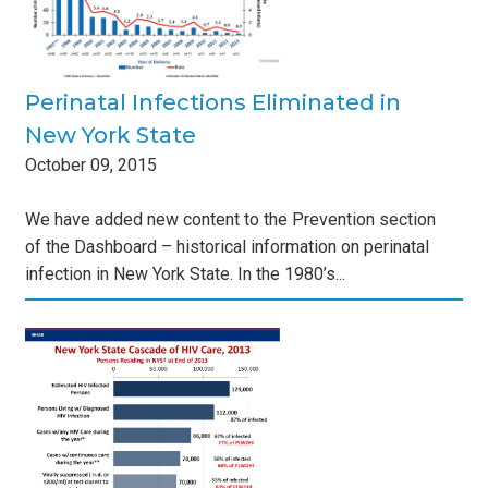
Perinatal Infections Eliminated in
New York State
October
09
,
2015
We have added new content to the Prevention section
of the Dashboard – historical information on perinatal
infection in New York State. In the 1980’s...
w
des
s