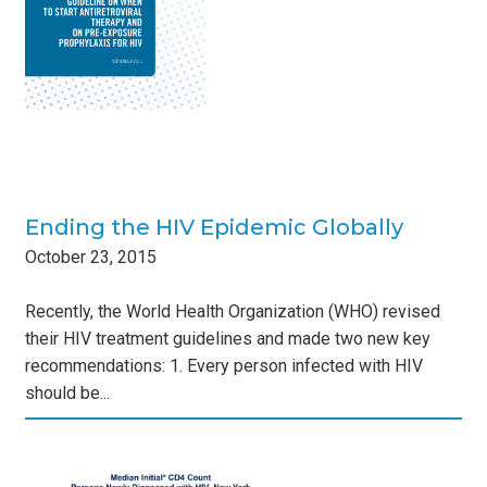
Ending the HIV Epidemic Globally
October
23
,
2015
Recently, the World Health Organization (WHO) revised
their HIV treatment guidelines and made two new key
recommendations: 1. Every person infected with HIV
should be...
: