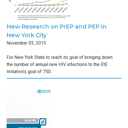
New Research on PrEP and PEP in
New York City
November
03
,
2015
For New York State to reach its goal of bringing down
the number of annual new HIV infections to the EtE
Initiative’s goal of 750...
ic
s