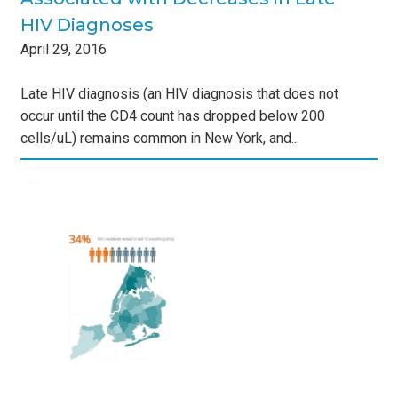
HIV Diagnoses
April
29
,
2016
Late HIV diagnosis (an HIV diagnosis that does not
occur until the CD4 count has dropped below 200
cells/uL) remains common in New York, and...
nd
s