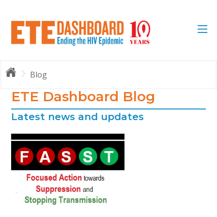
Blog
ETE Dashboard Blog
Latest news and updates
e
by
s