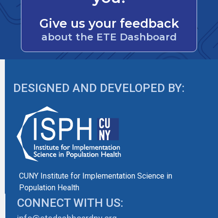
Give us your feedback
about the ETE Dashboard
DESIGNED AND DEVELOPED BY:
CUNY Institute for Implementation Science in
Population Health
CONNECT WITH US: