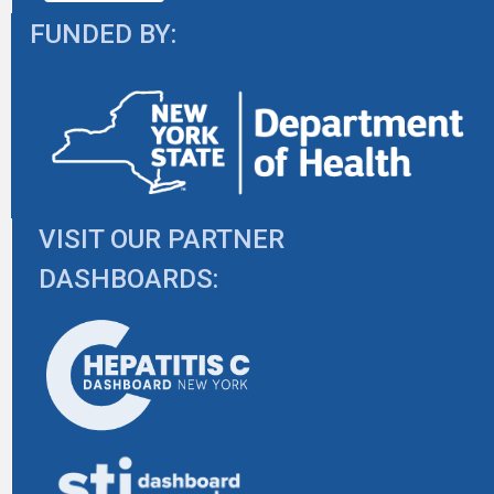
FUNDED BY:
VISIT OUR PARTNER
DASHBOARDS: