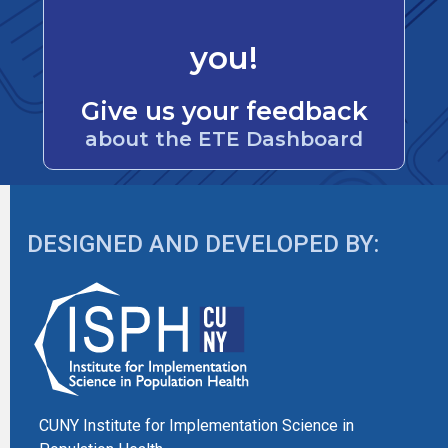
you!
Give us your feedback
about the ETE Dashboard
DESIGNED AND DEVELOPED BY:
CUNY Institute for Implementation Science in