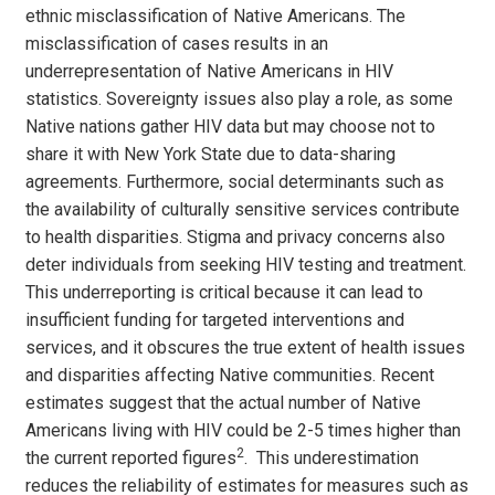
ethnic misclassification of Native Americans. The
misclassification of cases results in an
underrepresentation of Native Americans in HIV
statistics. Sovereignty issues also play a role, as some
Native nations gather HIV data but may choose not to
share it with New York State due to data-sharing
agreements. Furthermore, social determinants such as
the availability of culturally sensitive services contribute
to health disparities. Stigma and privacy concerns also
deter individuals from seeking HIV testing and treatment.
This underreporting is critical because it can lead to
insufficient funding for targeted interventions and
services, and it obscures the true extent of health issues
and disparities affecting Native communities. Recent
estimates suggest that the actual number of Native
Americans living with HIV could be 2-5 times higher than
2
the current reported figures
. This underestimation
reduces the reliability of estimates for measures such as