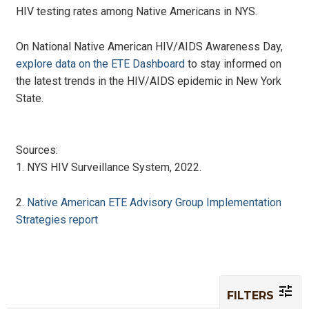
HIV testing rates among Native Americans in NYS.
On National Native American HIV/AIDS Awareness Day,
explore data on the ETE Dashboard
to stay informed on
the latest trends in the HIV/AIDS epidemic in New York
State.
Sources:
1. NYS HIV Surveillance System, 2022.
2.
Native American ETE Advisory Group Implementation
Strategies report
FILTERS