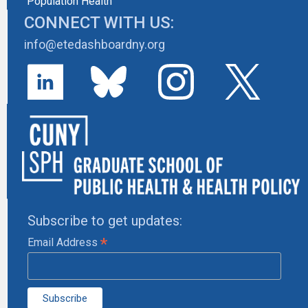
Population Health
CONNECT WITH US:
info@etedashboardny.org
Subscribe to get updates:
*
Email Address