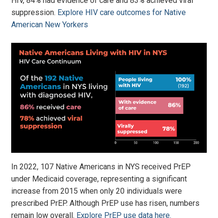
HIV, 84% had evidence of care and 83% achieved viral
suppression.
Explore HIV care outcomes for Native
American New Yorkers
In 2022, 107 Native Americans in NYS received PrEP
under Medicaid coverage, representing a significant
increase from 2015 when only 20 individuals were
prescribed PrEP. Although PrEP use has risen, numbers
remain low overall.
Explore PrEP use data here.