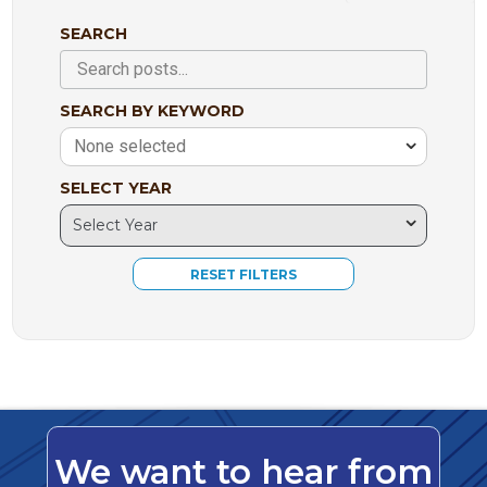
SEARCH
SEARCH BY KEYWORD
None selected
SELECT YEAR
We want to hear from