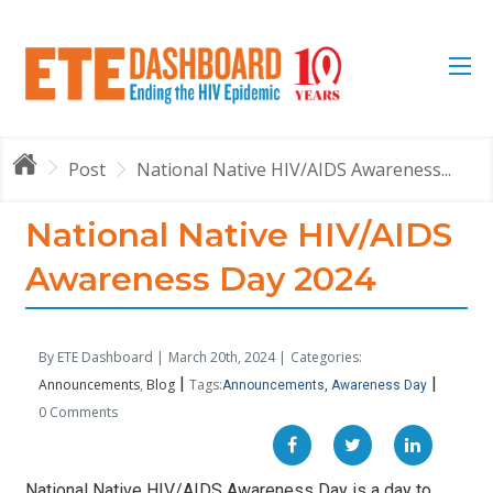
Post
National Native HIV/AIDS Awareness...
National Native HIV/AIDS
Awareness Day 2024
By ETE Dashboard |
March 20th, 2024 |
Categories:
|
|
Announcements
Blog
Tags:
Announcements
Awareness Day
0 Comments
National Native HIV/AIDS Awareness Day is a day to