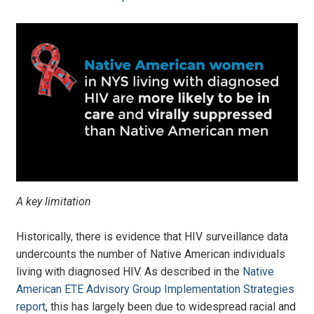
A key limitation
Historically, there is evidence that HIV surveillance data
undercounts the number of Native American individuals
living with diagnosed HIV. As described in the
Native
American ETE Advisory Group Implementation Strategies
report
, this has largely been due to widespread racial and