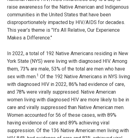
raise awareness for the Native American and Indigenous
communities in the United States that have been
disproportionately impacted by HIV/AIDS for decades.
This year’s theme is "It’s All Relative, Our Experience
Makes a Difference."
In 2022, a total of 192 Native Americans residing in New
York State (NYS) were living with diagnosed HIV. Among
them, 73% are male, 53% of the total are men who have
1
sex with men.
Of the 192 Native Americans in NYS living
with diagnosed HIV in 2022, 86% had evidence of care,
and 78% were virally suppressed. Native American
women living with diagnosed HIV are more likely to be in
care and virally suppressed than Native American men.
Women accounted for 56 of these cases, with 89%
having evidence of care and 89% achieving viral
suppression. Of the 136 Native American men living with