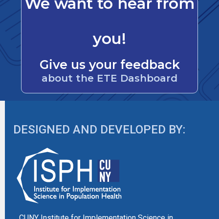
We want to hear from
you!
Give us your feedback
about the ETE Dashboard
DESIGNED AND DEVELOPED BY:
CUNY Institute for Implementation Science in