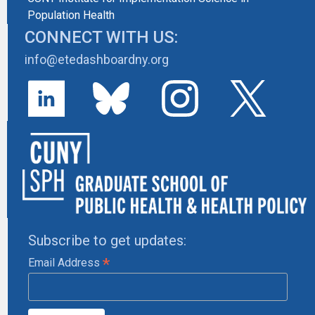
Population Health
CONNECT WITH US:
info@etedashboardny.org
Subscribe to get updates:
*
Email Address