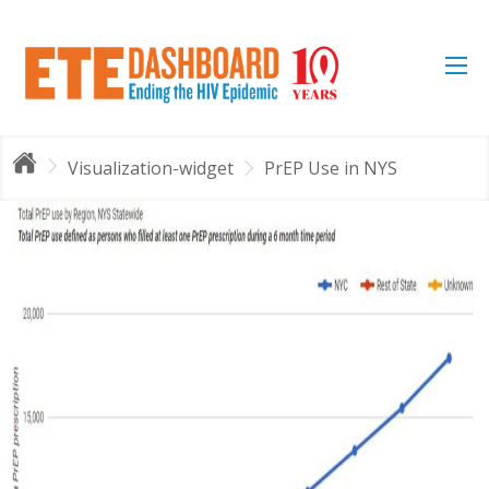
Visualization-widget
PrEP Use in NYS