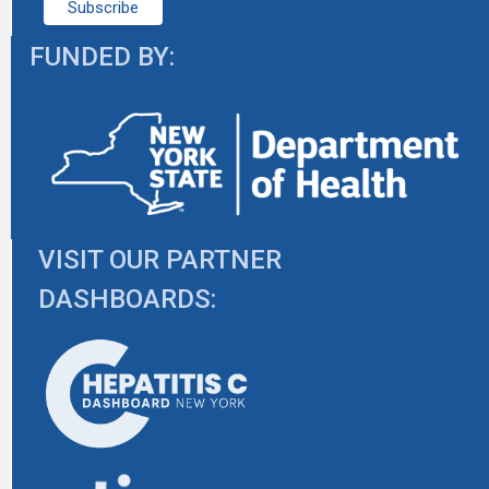
FUNDED BY:
VISIT OUR PARTNER
DASHBOARDS: