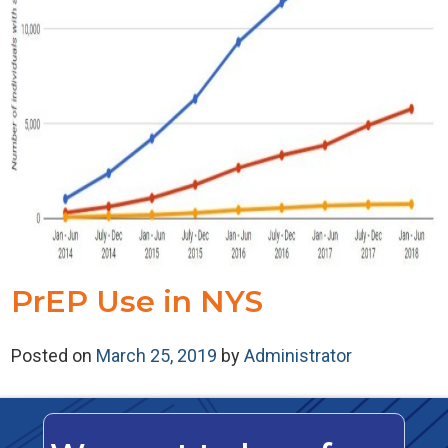
PrEP Use in NYS
Posted on
March 25, 2019
by
Administrator