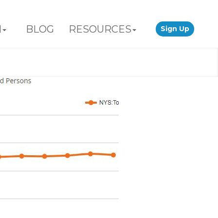
N
BLOG
RESOURCES
Sign Up