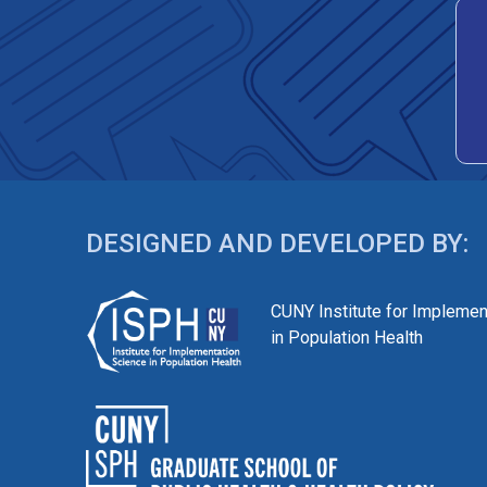
DESIGNED AND DEVELOPED BY:
CUNY Institute for Implemen
in Population Health