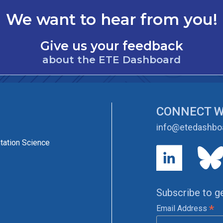
We want to hear from you!
Give us your feedback
about the ETE Dashboard
CONNECT W
info@etedashboa
tation Science
Subscribe to g
*
Email Address