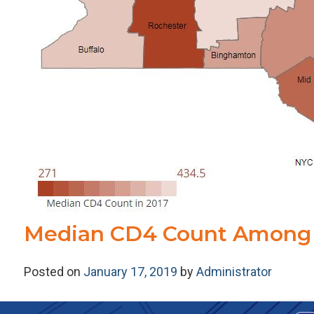
Median CD4 Count Among 
Posted on
January 17, 2019
by
Administrator