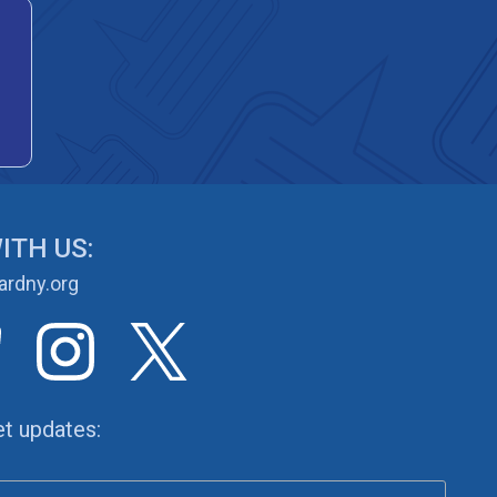
ITH US:
rdny.org
et updates: