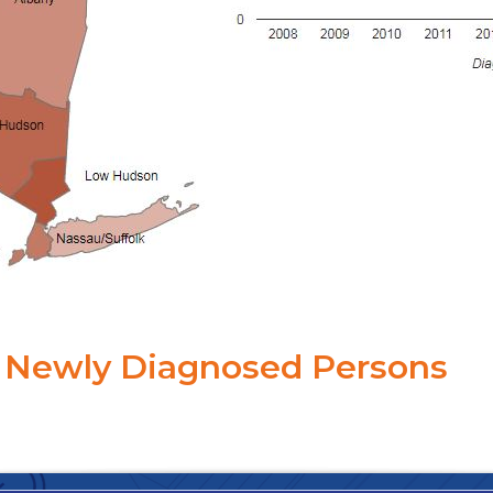
Newly Diagnosed Persons