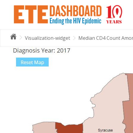
Visualization-widget
Median CD4 Count Among