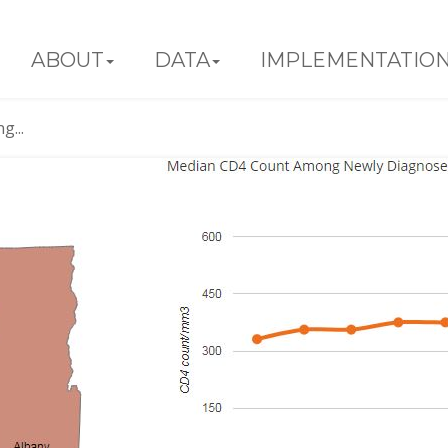
ABOUT
DATA
IMPLEMENTATIO
...