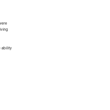
were
iving
ability