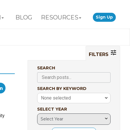
N
BLOG
RESOURCES
Sign Up
FILTERS
SEARCH
SEARCH BY KEYWORD
None selected
SELECT YEAR
ity