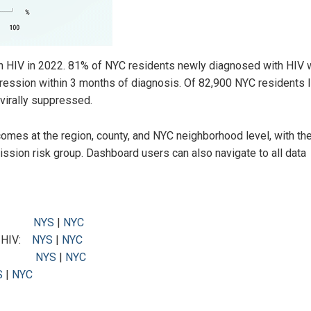
th HIV in 2022. 81% of NYC residents newly diagnosed with HIV 
ression within 3 months of diagnosis. Of 82,900 NYC residents l
virally suppressed.
omes at the region, county, and NYC neighborhood level, with the 
mission risk group. Dashboard users can also navigate to all data
h HIV:
NYS
|
NYC
h HIV:
NYS
|
NYC
d HIV:
NYS
|
NYC
S
|
NYC