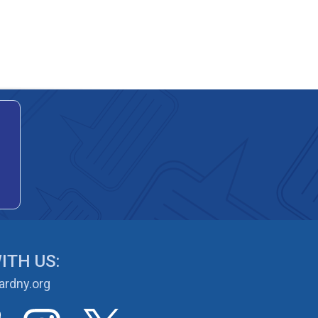
ITH US:
rdny.org