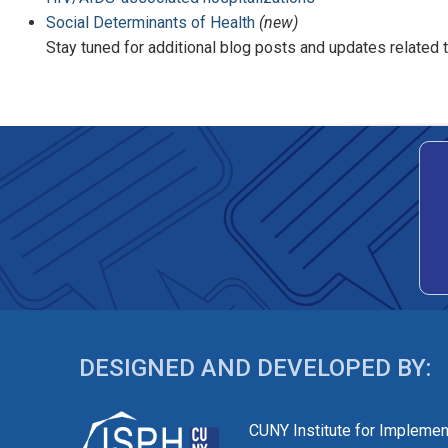
Social Determinants of Health
(new)
Stay tuned for additional blog posts and updates related
DESIGNED AND DEVELOPED BY:
CUNY Institute for Implemen