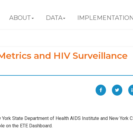
ABOUT
DATA
IMPLEMENTATIO
etrics and HIV Surveillance
York State Department of Health AIDS Institute and New York C
ble on the ETE Dashboard.