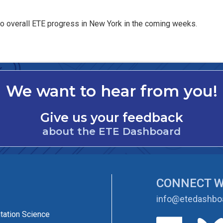
 to overall ETE progress in New York in the coming weeks.
We want to hear from you!
Give us your feedback
about the ETE Dashboard
CONNECT W
info@etedashboa
tation Science