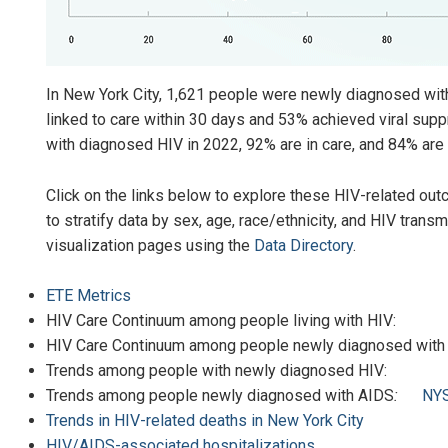
In New York City, 1,621 people were newly diagnosed wi
linked to care within 30 days and 53% achieved viral supp
with diagnosed HIV in 2022, 92% are in care, and 84% are 
Click on the links below to explore these HIV-related outc
to stratify data by sex, age, race/ethnicity, and HIV trans
visualization pages using the
Data Directory
.
ETE Metrics
HIV Care Continuum among people living wit
HIV Care Continuum among people newly diagnosed wit
Trends among people with newly diagnose
Trends among people newly diagnosed with AIDS
:
NY
Trends in HIV-related deaths in New York City
HIV/AIDS-associated hospitalizations