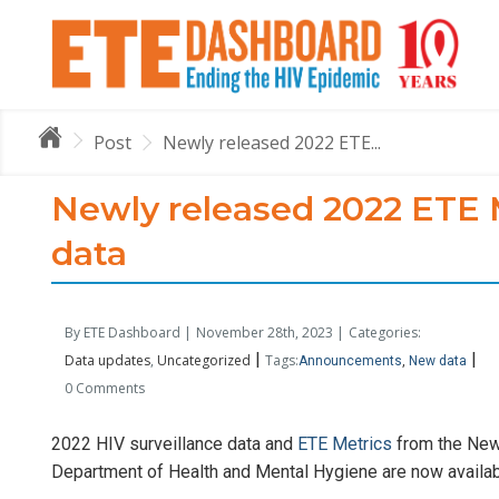
Post
Newly released 2022 ETE...
Newly released 2022 ETE M
data
By ETE Dashboard |
November 28th, 2023 |
Categories:
|
|
Data updates
Uncategorized
Tags:
Announcements
New data
0 Comments
2022 HIV surveillance data and
ETE Metrics
from the New 
Department of Health and Mental Hygiene are now availa