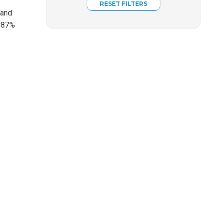
 and
, 87%