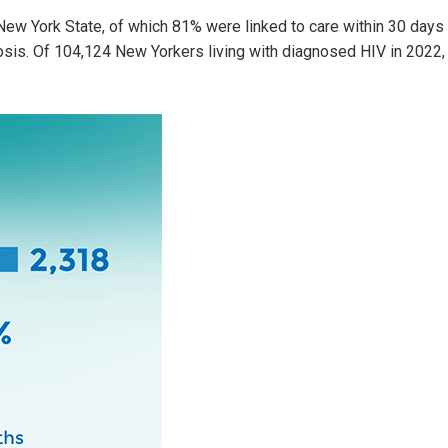
ew York State, of which 81% were linked to care within 30 days
osis. Of 104,124 New Yorkers living with diagnosed HIV in 2022