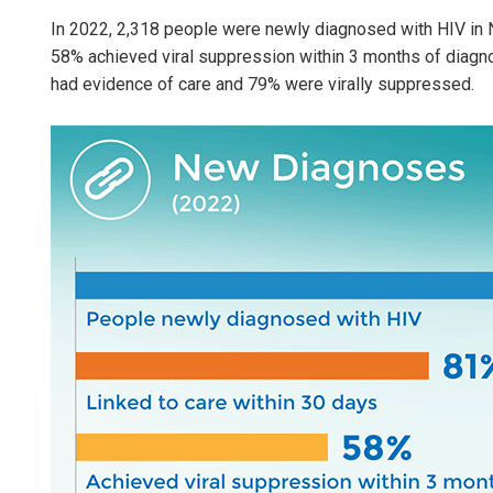
In 2022, 2,318 people were newly diagnosed with HIV in N
58% achieved viral suppression within 3 months of diagn
had evidence of care and 79% were virally suppressed.