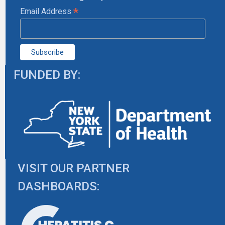
*
Email Address
FUNDED BY:
VISIT OUR PARTNER
DASHBOARDS: