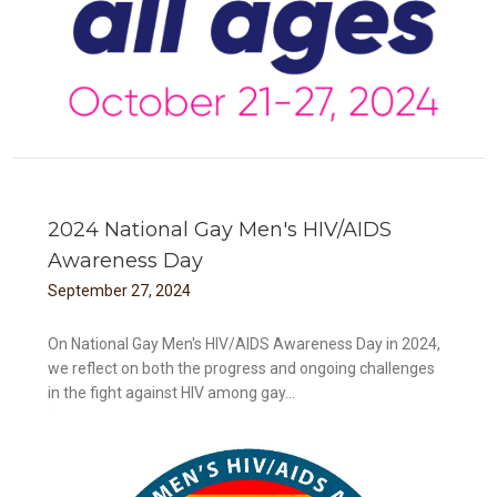
2024 National Gay Men's HIV/AIDS
Awareness Day
September
27
,
2024
On National Gay Men's HIV/AIDS Awareness Day in 2024,
we reflect on both the progress and ongoing challenges
in the fight against HIV among gay...