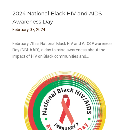
2024 National Black HIV and AIDS
Awareness Day
February
07
,
2024
February 7th is National Black HIV and AIDS Awareness
Day (NBHAAD), a day to raise awareness about the
impact of HIV on Black communities and...
ay