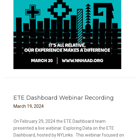
ETE Dashboard Webinar Recording
March
19
,
2024
On February 29, 2024 the ETE Dashboard team
presented a live webinar: Exploring Data on the ETE
Dashboard, hosted by NYLinks. This webinar focused on