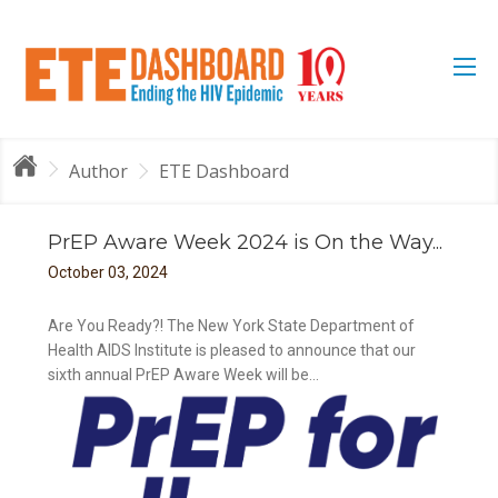
Author
ETE Dashboard
PrEP Aware Week 2024 is On the Way...
October
03
,
2024
Are You Ready?! The New York State Department of
Health AIDS Institute is pleased to announce that our
sixth annual PrEP Aware Week will be...