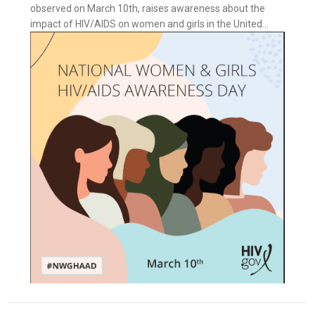
observed on March 10th, raises awareness about the
impact of HIV/AIDS on women and girls in the United...
ess