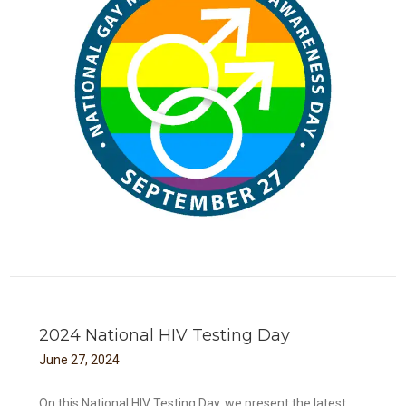
ay
2024 National HIV Testing Day
June
27
,
2024
On this National HIV Testing Day, we present the latest