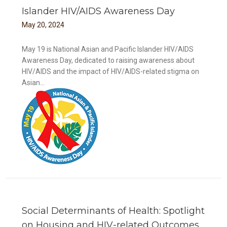
Islander HIV/AIDS Awareness Day
May
20
,
2024
May 19 is National Asian and Pacific Islander HIV/AIDS
Awareness Day, dedicated to raising awareness about
HIV/AIDS and the impact of HIV/AIDS-related stigma on
Asian...
DS
Social Determinants of Health: Spotlight
on Housing and HIV-related Outcomes