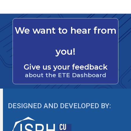
We want to hear from
you!
Give us your feedback
about the ETE Dashboard
DESIGNED AND DEVELOPED BY: