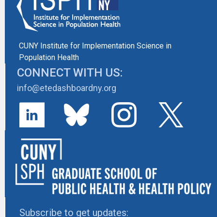
CUNY Institute for Implementation Science in
Population Health
CONNECT WITH US:
info@etedashboardny.org
Subscribe to get updates: