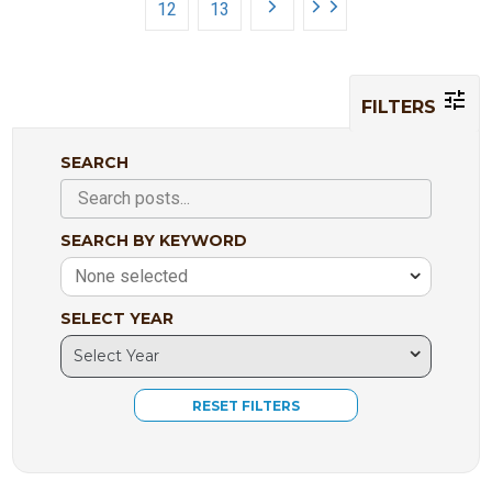
12
13
FILTERS
SEARCH
SEARCH BY KEYWORD
None selected
SELECT YEAR