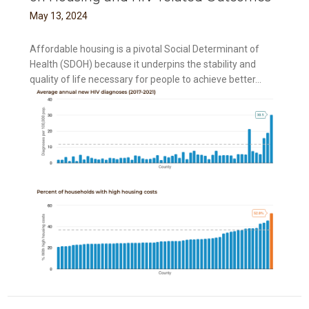
May
13
,
2024
Affordable housing is a pivotal Social Determinant of
Health (SDOH) because it underpins the stability and
quality of life necessary for people to achieve better...
ing