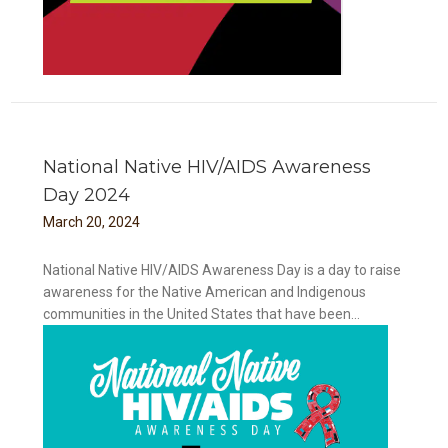
National Native HIV/AIDS Awareness
Day 2024
March
20
,
2024
National Native HIV/AIDS Awareness Day is a day to raise
awareness for the Native American and Indigenous
communities in the United States that have been...