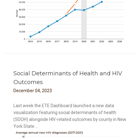
Social Determinants of Health and HIV
Outcomes
December
04
,
2023
Last week the ETE Dashboard launched a new data
visualization featuring social determinants of health
(SDOH) alongside HIV-related outcomes by county in New
York State....