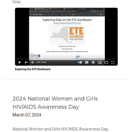
how...
2024 National Women and Girls
HIV/AIDS Awareness Day
March
07
,
2024
National Women and Girls HIV/AIDS Awareness Day,