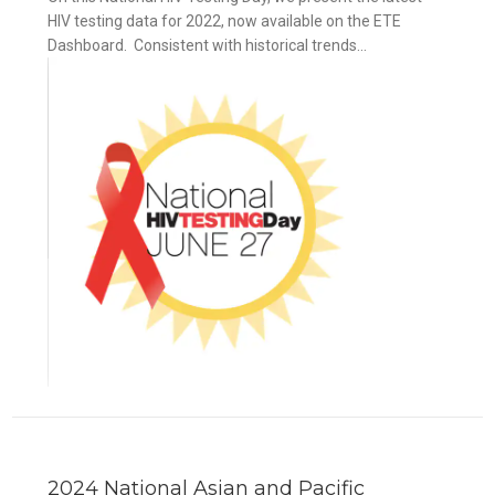
HIV testing data for 2022, now available on the ETE
Dashboard. Consistent with historical trends...
2024 National Asian and Pacific