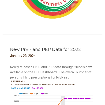
New PrEP and PEP Data for 2022
January
23
,
2024
Newly released PrEP and PEP data through 2022 is now
available on the ETE Dashboard. The overall number of
persons filling prescriptions for PrEP in...