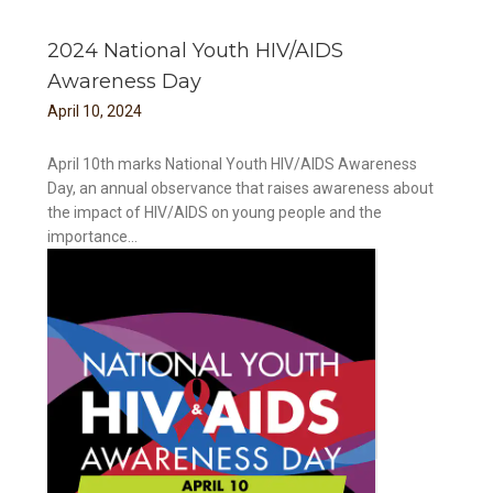
2024 National Youth HIV/AIDS
Awareness Day
April
10
,
2024
April 10th marks National Youth HIV/AIDS Awareness
Day, an annual observance that raises awareness about
the impact of HIV/AIDS on young people and the
importance...