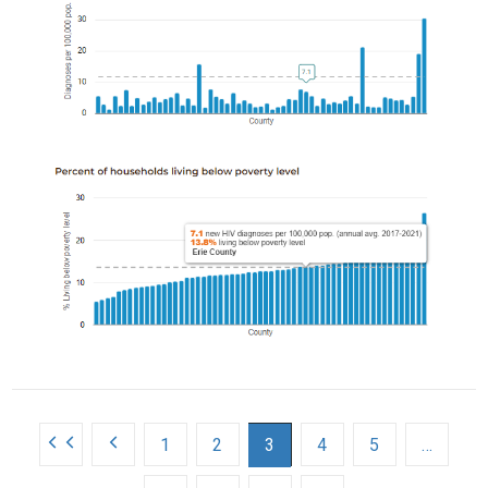
s
1
2
3
4
5
…