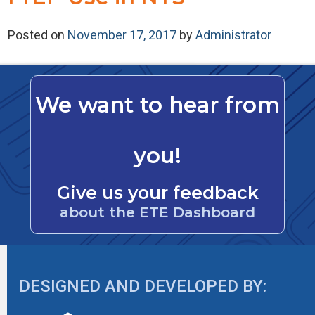
Posted on
November 17, 2017
by
Administrator
We want to hear from
you!
Give us your feedback
about the ETE Dashboard
DESIGNED AND DEVELOPED BY: