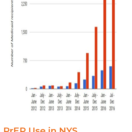
PrEP Use in NYS