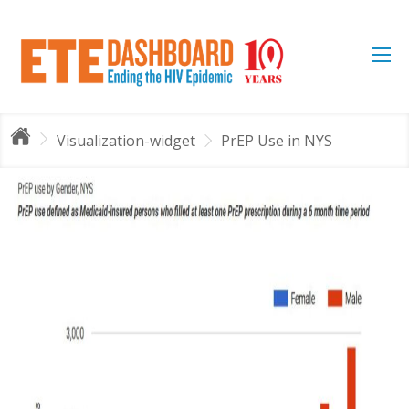
Visualization-widget
PrEP Use in NYS