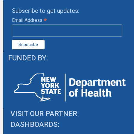
Subscribe to get updates:
*
Email Address
FUNDED BY:
VISIT OUR PARTNER
DASHBOARDS: