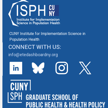
CUNY Institute for Implementation Science in
Population Health
CONNECT WITH US:
info@etedashboardny.org