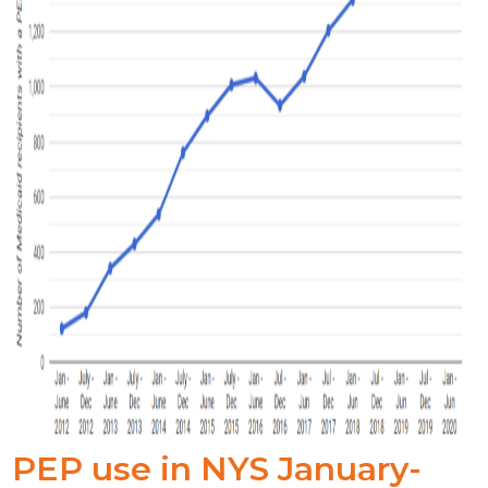
PEP use in NYS January-