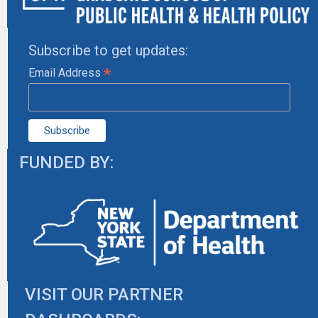
Subscribe to get updates:
*
Email Address
FUNDED BY:
VISIT OUR PARTNER