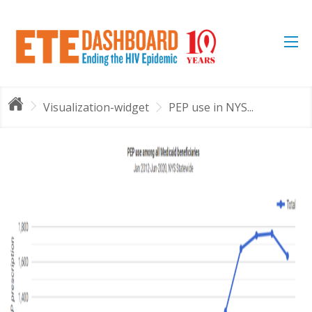
Visualization-widget
PEP use in NYS...