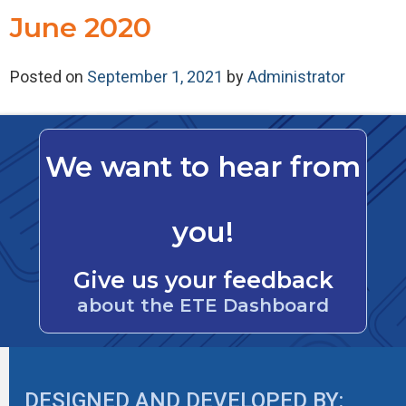
June 2020
Posted on
September 1, 2021
by
Administrator
We want to hear from
you!
Give us your feedback
about the ETE Dashboard
DESIGNED AND DEVELOPED BY: