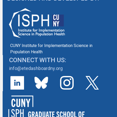
CUNY Institute for Implementation Science in
Population Health
CONNECT WITH US:
info@etedashboardny.org