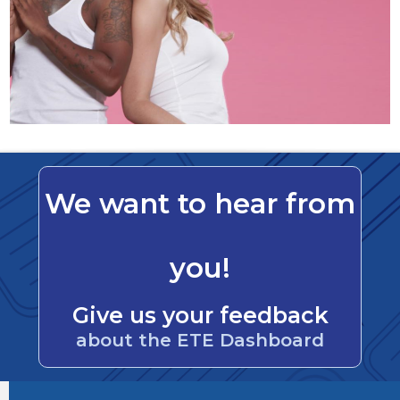
We want to hear from
you!
Give us your feedback
about the ETE Dashboard