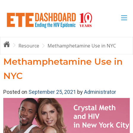
Resource
Methamphetamine Use in NYC
Methamphetamine Use in
NYC
Posted on
September 25, 2021
by
Administrator