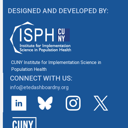
DESIGNED AND DEVELOPED BY:
CUNY Institute for Implementation Science in
Population Health
CONNECT WITH US:
info@etedashboardny.org