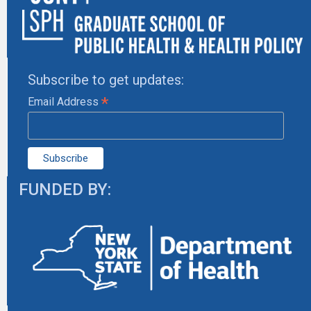
Subscribe to get updates:
*
Email Address
FUNDED BY: