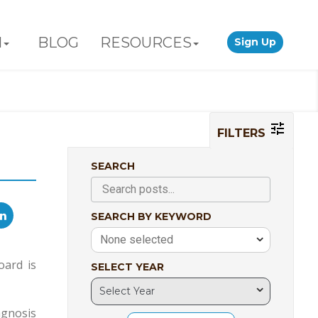
N
BLOG
RESOURCES
Sign Up
FILTERS
SEARCH
SEARCH BY KEYWORD
None selected
oard is
SELECT YEAR
agnosis