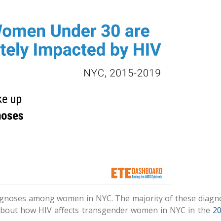
gnoses among women in NYC. The majority of these diag
out how HIV affects transgender women in NYC in the
2