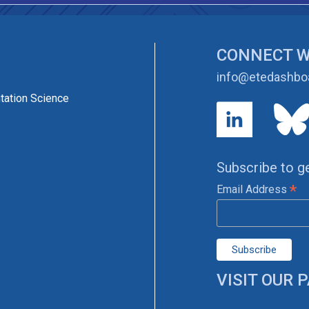
CONNECT W
info@etedashboa
tation Science
Subscribe to g
*
Email Address
VISIT OUR