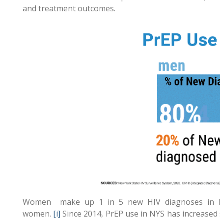
and treatment outcomes.
Women make up 1 in 5 new HIV diagnoses in Ne
women.
[i]
Since 2014, PrEP use in NYS has increased