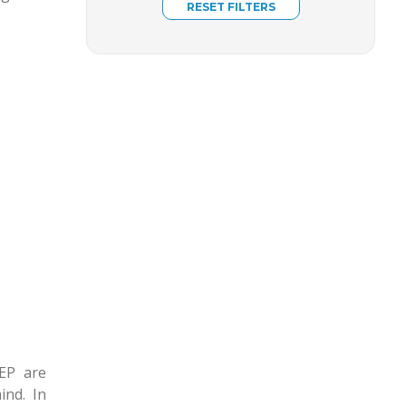
EP are
ind. In