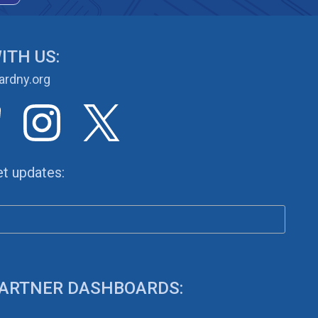
ITH US:
rdny.org
et updates:
 PARTNER DASHBOARDS: