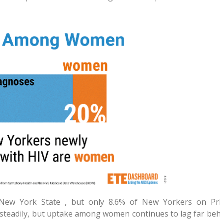
w York State , but only 8.6% of New Yorkers on Pr
 steadily, but uptake among women continues to lag far beh