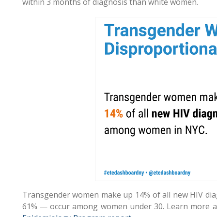
within 3 months of diagnosis than white women.
Transgender women make up 14% of all new HIV dia
61% — occur among women under 30. Learn more ab