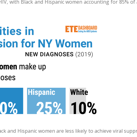
HIV, with Black and Hispanic women accounting for 85% of 
ck and Hispanic women are less likely to achieve viral supp