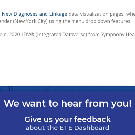
d
New Diagnoses and Linkage
data visualization pages, wh
r gender (New York City) using the menu drop down features.
stem, 2020. IDV® (Integrated Dataverse) from Symphony Hea
We want to hear from you!
Give us your feedback
about the ETE Dashboard