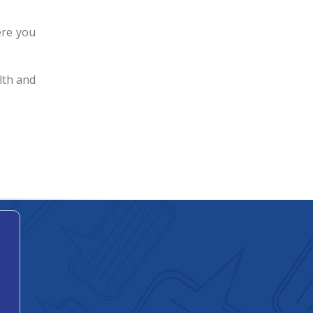
ere you
lth and