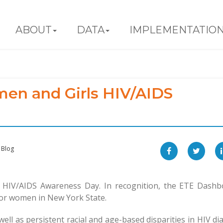
ABOUT
DATA
IMPLEMENTATIO
en and Girls HIV/AIDS
Blog
HIV/AIDS Awareness Day. In recognition, the ETE Dashb
 for women in New York State.
well as persistent racial and age-based disparities in HIV di