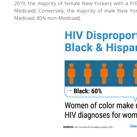
2019, the majority of female New Yorkers with a Pr
Medicaid). Conversely, the majority of male New Yo
Medicaid, 80% non-Medicaid).