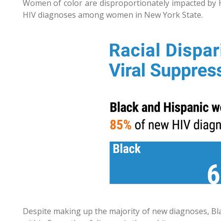
Women of color are disproportionately impacted by 
HIV diagnoses among women in New York State.
Despite making up the majority of new diagnoses, Bla