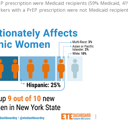
EP prescription were Medicaid recipients (59% Medicaid, 4
rkers with a PrEP prescription were not Medicaid recipien