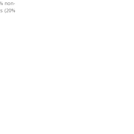
1% non-
ts (20%