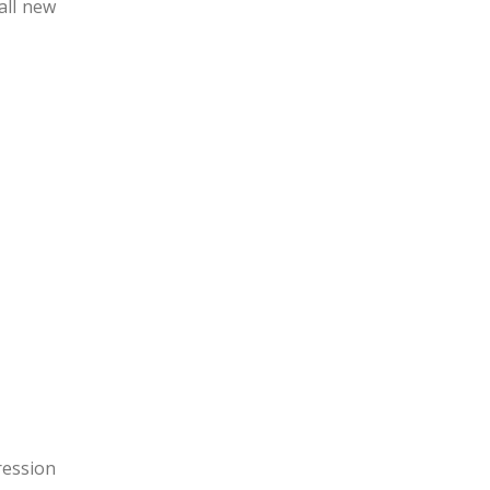
all new
ression