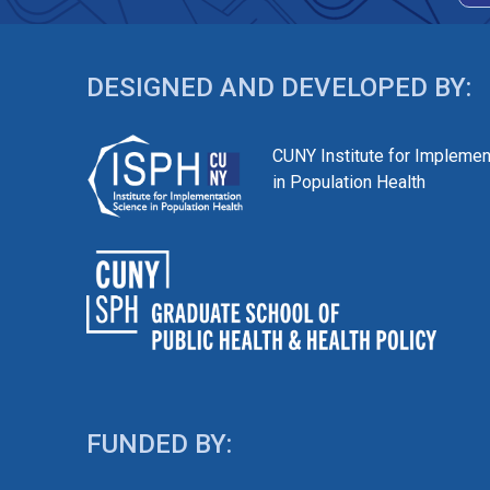
DESIGNED AND DEVELOPED BY:
CUNY Institute for Implemen
in Population Health
FUNDED BY: