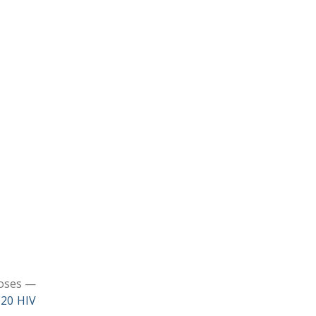
noses —
020 HIV