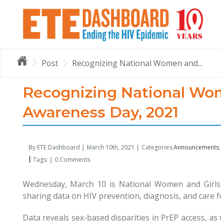
Post
Recognizing National Women and...
Recognizing National Wom
Awareness Day, 2021
By ETE Dashboard |
March 10th, 2021 |
Categories:
Announcements
|
Tags: |
0 Comments
Wednesday, March 10 is National Women and Girls 
sharing data on HIV prevention, diagnosis, and care
Data reveals sex-based disparities in PrEP access, as 