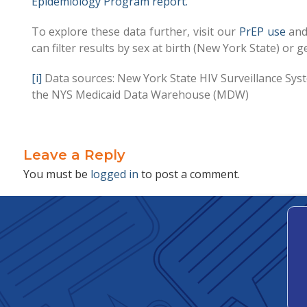
Epidemiology Program report.
To explore these data further, visit our
PrEP use
an
can filter results by sex at birth (New York State) o
[i]
Data sources: New York State HIV Surveillance Sy
the NYS Medicaid Data Warehouse (MDW)
Leave a Reply
You must be
logged in
to post a comment.