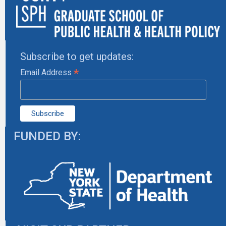
Subscribe to get updates:
*
Email Address
FUNDED BY: