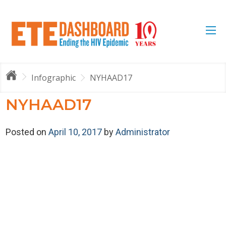
Infographic
NYHAAD17
NYHAAD17
Posted on
April 10, 2017
by
Administrator