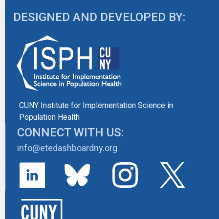
DESIGNED AND DEVELOPED BY:
CUNY Institute for Implementation Science in
Population Health
CONNECT WITH US:
info@etedashboardny.org