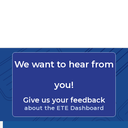
We want to hear from
you!
Give us your feedback
about the ETE Dashboard