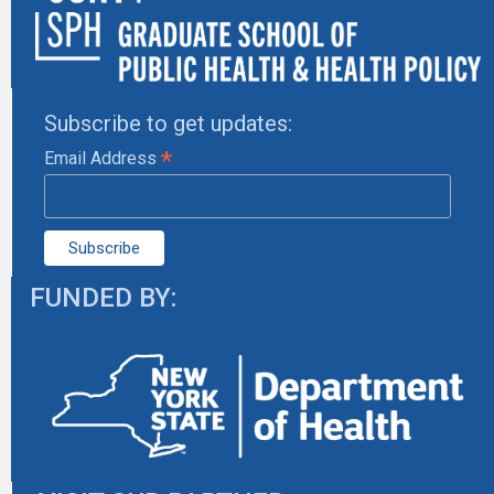
Subscribe to get updates:
*
Email Address
FUNDED BY: