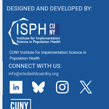
DESIGNED AND DEVELOPED BY:
CUNY Institute for Implementation Science in
Population Health
CONNECT WITH US:
info@etedashboardny.org