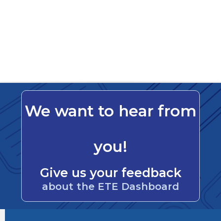
We want to hear from
you!
Give us your feedback
about the ETE Dashboard