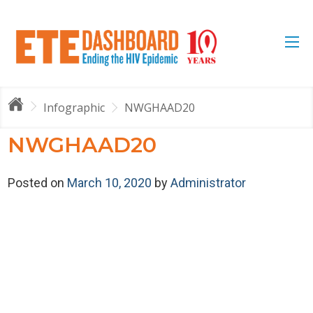
Infographic
NWGHAAD20
NWGHAAD20
Posted on
March 10, 2020
by
Administrator