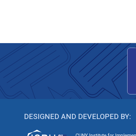
DESIGNED AND DEVELOPED BY:
CUNY Institute for Implemen