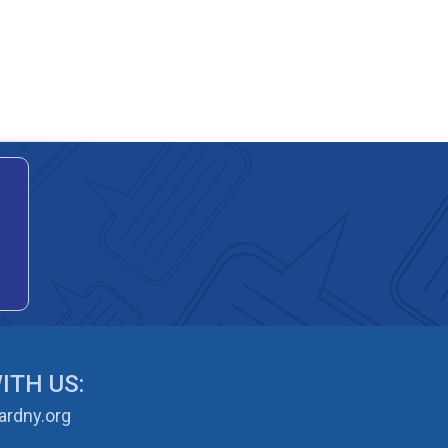
ITH US:
rdny.org