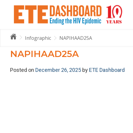
Infographic
NAPIHAAD25A
NAPIHAAD25A
Posted on
December 26, 2025
by
ETE Dashboard