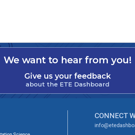
We want to hear from you!
Give us your feedback
about the ETE Dashboard
CONNECT W
info@etedashboa
tation Science