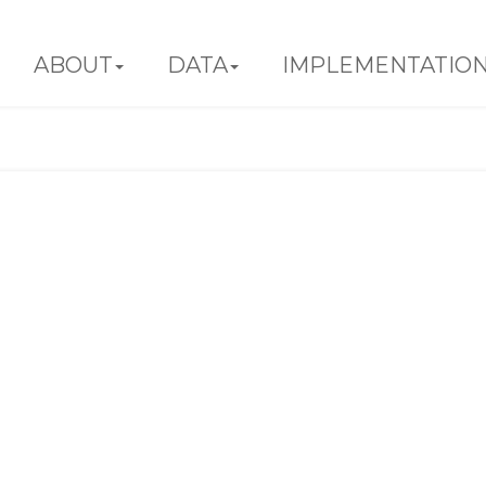
ABOUT
DATA
IMPLEMENTATIO