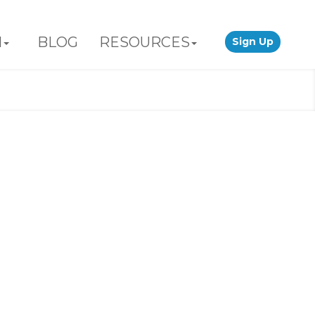
N
BLOG
RESOURCES
Sign Up