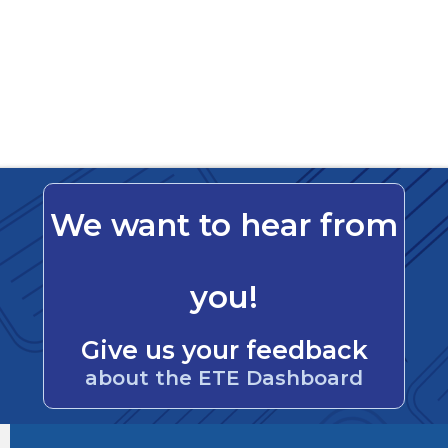
We want to hear from
you!
Give us your feedback
about the ETE Dashboard