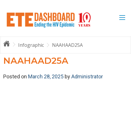
Infographic
NAAHAAD25A
NAAHAAD25A
Posted on
March 28, 2025
by
Administrator