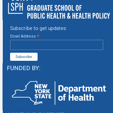
Subscribe to get updates:
*
Email Address
FUNDED BY: