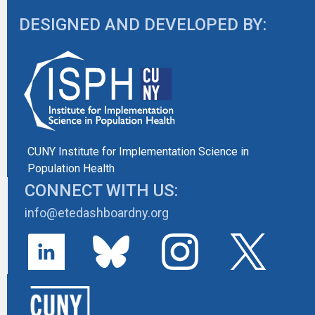
DESIGNED AND DEVELOPED BY:
CUNY Institute for Implementation Science in
Population Health
CONNECT WITH US:
info@etedashboardny.org