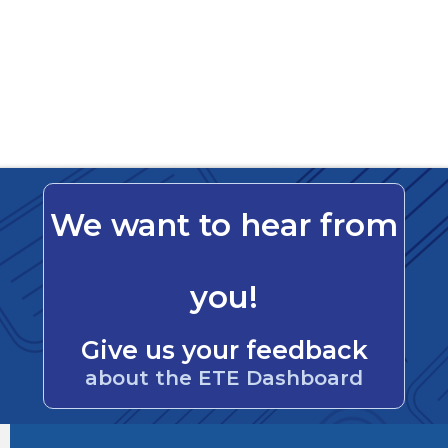
We want to hear from
you!
Give us your feedback
about the ETE Dashboard