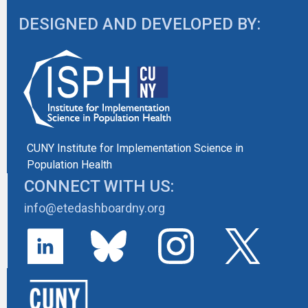
DESIGNED AND DEVELOPED BY:
CUNY Institute for Implementation Science in
Population Health
CONNECT WITH US:
info@etedashboardny.org