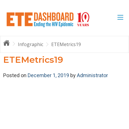
Infographic
ETEMetrics19
ETEMetrics19
Posted on
December 1, 2019
by
Administrator