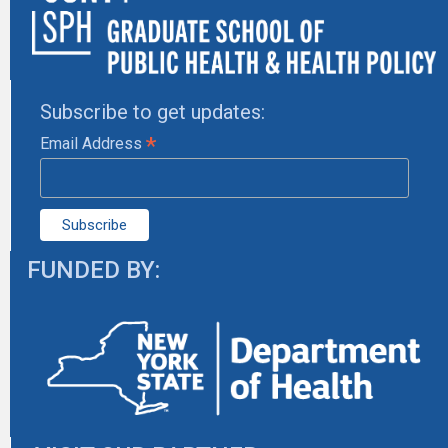
Subscribe to get updates:
*
Email Address
FUNDED BY: