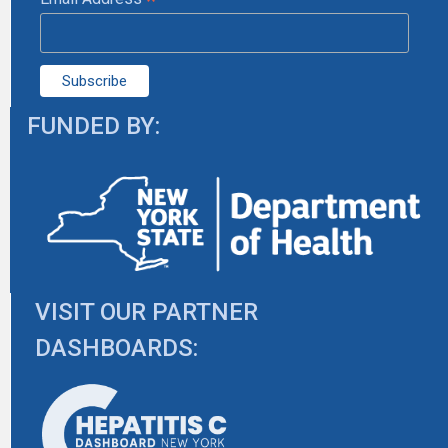
*
FUNDED BY:
VISIT OUR PARTNER
DASHBOARDS: