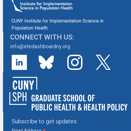
CUNY Institute for Implementation Science in
Population Health
CONNECT WITH US:
info@etedashboardny.org
Subscribe to get updates:
Email Address