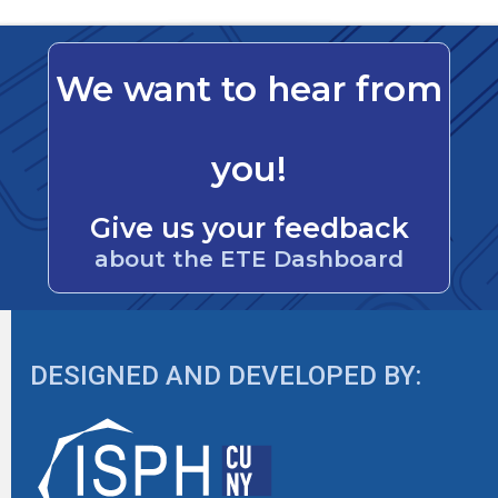
We want to hear from
you!
Give us your feedback
about the ETE Dashboard
DESIGNED AND DEVELOPED BY: