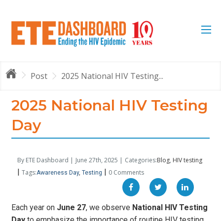
Post
2025 National HIV Testing...
2025 National HIV Testing
Day
By ETE Dashboard |
June 27th, 2025 |
Categories:
Blog
HIV testing
|
|
Tags:
0 Comments
Awareness Day
Testing
Each year on
June 27
, we observe
National HIV Testing
Day
to emphasize the importance of routine HIV testing