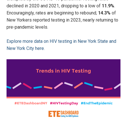
declined in 2020 and 2021, dropping to a low of
11.9%
.
Encouragingly, rates are beginning to rebound;
14.3%
of
New Yorkers reported testing in 2023, nearly returning to
pre-pandemic levels.
Explore more data on HIV testing in New York State and
New York City here.