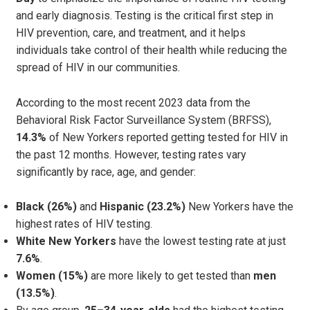
and early diagnosis. Testing is the critical first step in
HIV prevention, care, and treatment, and it helps
individuals take control of their health while reducing the
spread of HIV in our communities.
According to the most recent 2023 data from the
Behavioral Risk Factor Surveillance System (BRFSS),
14.3%
of New Yorkers reported getting tested for HIV in
the past 12 months. However, testing rates vary
significantly by race, age, and gender:
Black (26%)
and
Hispanic (23.2%)
New Yorkers have the
highest rates of HIV testing.
White New Yorkers
have the lowest testing rate at just
7.6%
.
Women (15%)
are more likely to get tested than
men
(13.5%)
.