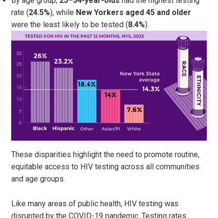
By age group,
25–34-year-olds
had the highest testing
rate (
24.5%
), while
New Yorkers aged 45 and older
were the least likely to be tested (
8.4%
).
These disparities highlight the need to promote routine,
equitable access to HIV testing across all communities
and age groups.
Like many areas of public health, HIV testing was
disrupted by the COVID-19 pandemic. Testing rates