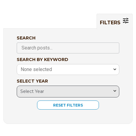
FILTERS
SEARCH
SEARCH BY KEYWORD
None selected
SELECT YEAR