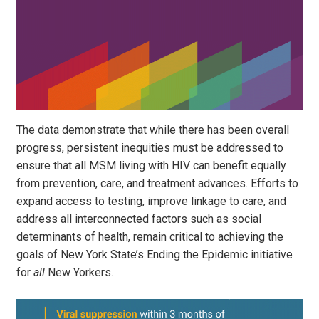
The data demonstrate that while there has been overall
progress, persistent inequities must be addressed to
ensure that all MSM living with HIV can benefit equally
from prevention, care, and treatment advances. Efforts to
expand access to testing, improve linkage to care, and
address all interconnected factors such as social
determinants of health, remain critical to achieving the
goals of New York State’s Ending the Epidemic initiative
for
all
New Yorkers.