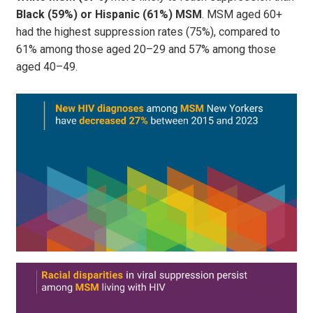
Black (59%) or Hispanic (61%) MSM
. MSM aged 60+
had the highest suppression rates (75%), compared to
61% among those aged 20–29 and 57% among those
aged 40–49.