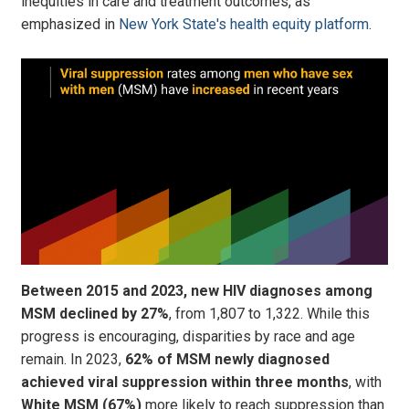
inequities in care and treatment outcomes, as
emphasized in
New York State's health equity platform
.
Between 2015 and 2023, new HIV diagnoses among
MSM declined by 27%
, from 1,807 to 1,322. While this
progress is encouraging, disparities by race and age
remain. In 2023,
62% of MSM newly diagnosed
achieved viral suppression
within three months
, with
White MSM (67%)
more likely to reach suppression than