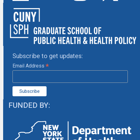
Subscribe to get updates:
*
Email Address
FUNDED BY: