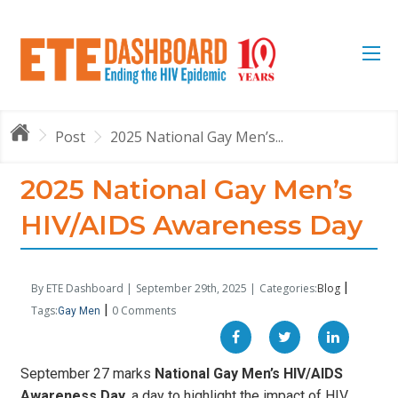
Post
2025 National Gay Men’s...
2025 National Gay Men’s
HIV/AIDS Awareness Day
|
By ETE Dashboard |
September 29th, 2025 |
Categories:
Blog
|
Tags:
0 Comments
Gay Men
September 27 marks
National Gay Men’s HIV/AIDS
Awareness Day
, a day to highlight the impact of HIV