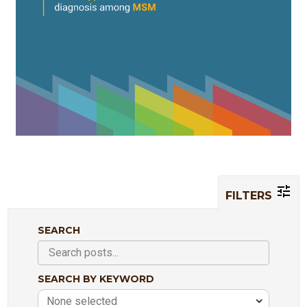
FILTERS
SEARCH
SEARCH BY KEYWORD
None selected