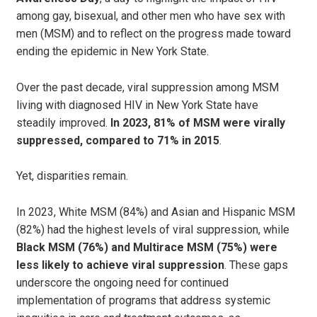
among gay, bisexual, and other men who have sex with
men (MSM) and to reflect on the progress made toward
ending the epidemic in New York State.
Over the past decade, viral suppression among MSM
living with diagnosed HIV in New York State have
steadily improved.
In 2023, 81% of MSM were virally
suppressed, compared to 71% in 2015
.
Yet, disparities remain.
In 2023, White MSM (84%) and Asian and Hispanic MSM
(82%) had the highest levels of viral suppression, while
Black MSM (76%) and Multirace MSM (75%) were
less likely to achieve viral suppression
. These gaps
underscore the ongoing need for continued
implementation of programs that address systemic