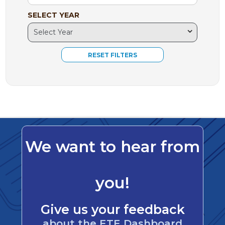
SELECT YEAR
We want to hear from
you!
Give us your feedback
about the ETE Dashboard