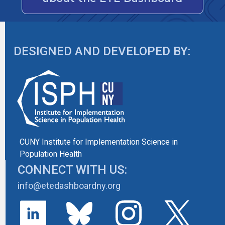
DESIGNED AND DEVELOPED BY:
CUNY Institute for Implementation Science in
Population Health
CONNECT WITH US:
info@etedashboardny.org