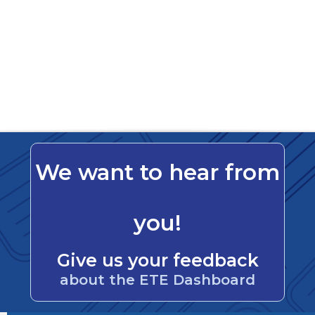
We want to hear from
you!
Give us your feedback
about the ETE Dashboard