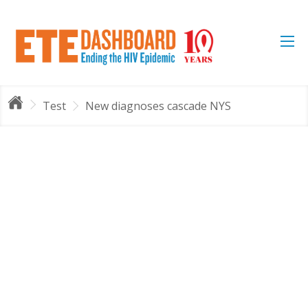
Test
New diagnoses cascade NYS