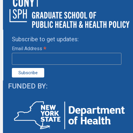
Subscribe to get updates:
*
Email Address
FUNDED BY: