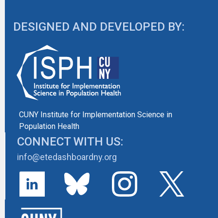
DESIGNED AND DEVELOPED BY:
CUNY Institute for Implementation Science in
Population Health
CONNECT WITH US:
info@etedashboardny.org