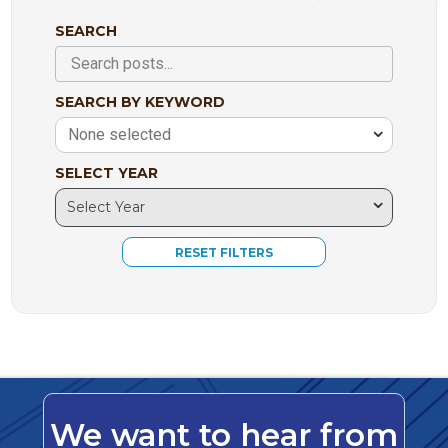
SEARCH
SEARCH BY KEYWORD
None selected
SELECT YEAR
We want to hear from