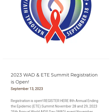
2023 WAD & ETE Summit Registration
is Open!
September
13
,
2023
Registration is open! REGISTER HERE 8th Annual Ending
the Epidemic (ETE) Summit November 28 and 29, 2023
25th Annual World AIDS Day (WAD) event November...