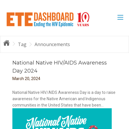
Tag
Announcements
National Native HIV/AIDS Awareness
Day 2024
March
20
,
2024
National Native HIV/AIDS Awareness Day is a day to raise
awareness for the Native American and Indigenous
communities in the United States that have been...