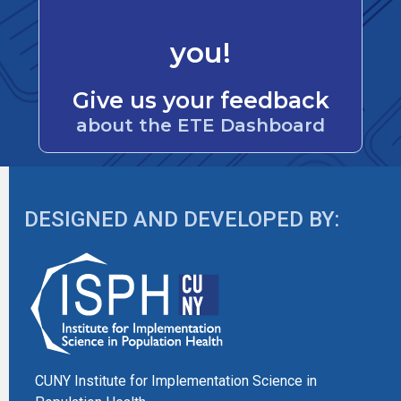
you!
Give us your feedback
about the ETE Dashboard
DESIGNED AND DEVELOPED BY:
CUNY Institute for Implementation Science in