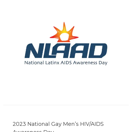
2023 National Gay Men’s HIV/AIDS