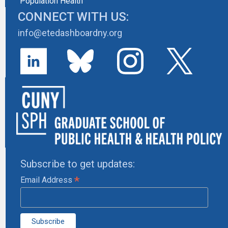
Population Health
CONNECT WITH US:
info@etedashboardny.org
Subscribe to get updates:
*
Email Address