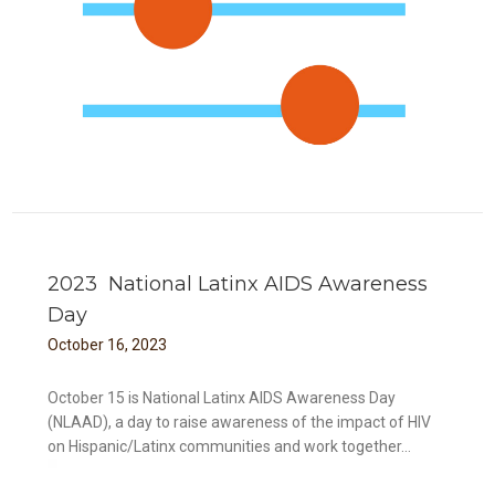
2023 National Latinx AIDS Awareness
Day
October
16
,
2023
October 15 is National Latinx AIDS Awareness Day
(NLAAD), a day to raise awareness of the impact of HIV
on Hispanic/Latinx communities and work together...