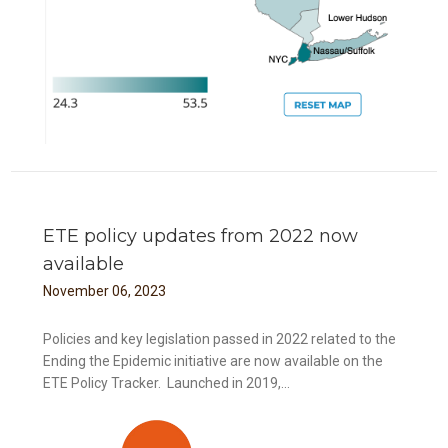
ETE policy updates from 2022 now
available
November
06
,
2023
Policies and key legislation passed in 2022 related to the
Ending the Epidemic initiative are now available on the
ETE Policy Tracker. Launched in 2019,...