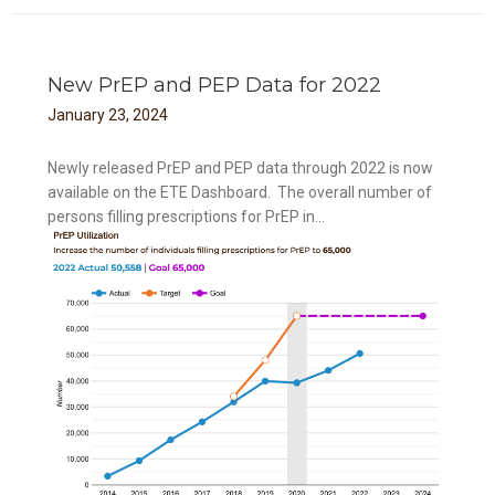
New PrEP and PEP Data for 2022
January
23
,
2024
Newly released PrEP and PEP data through 2022 is now
available on the ETE Dashboard. The overall number of
persons filling prescriptions for PrEP in...