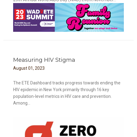
Measuring HIV Stigma
August
01
,
2023
The ETE Dashboard tracks progress towards ending the
HIV epidemic in New York primarily through 16 key
population-level metrics in HIV care and prevention.
Among...