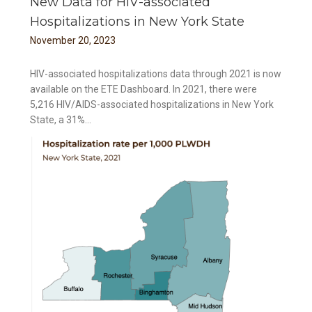
New Data for HIV-associated
Hospitalizations in New York State
November
20
,
2023
HIV-associated hospitalizations data through 2021 is now
available on the ETE Dashboard. In 2021, there were
5,216 HIV/AIDS-associated hospitalizations in New York
State, a 31%...
 New