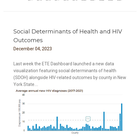
Social Determinants of Health and HIV
Outcomes
December
04
,
2023
Last week the ETE Dashboard launched a new data
visualization featuring social determinants of health
(SDOH) alongside HIV-related outcomes by county in New
York State....