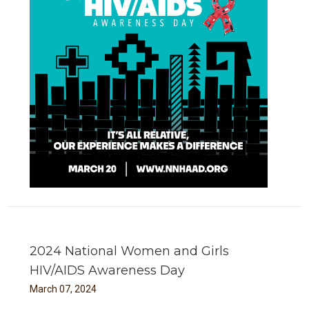
2024 National Women and Girls
HIV/AIDS Awareness Day
March
07
,
2024