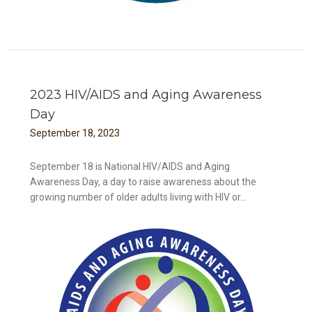
2023 HIV/AIDS and Aging Awareness
Day
September
18
,
2023
September 18 is National HIV/AIDS and Aging
Awareness Day, a day to raise awareness about the
growing number of older adults living with HIV or...