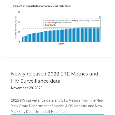
s
Newly released 2022 ETE Metrics and
HIV Surveillance data
November
28
,
2023
2022 HIV surveillance data and ETE Metrics from the New
York State Department of Health AIDS Institute and New
York City Department of Health and...