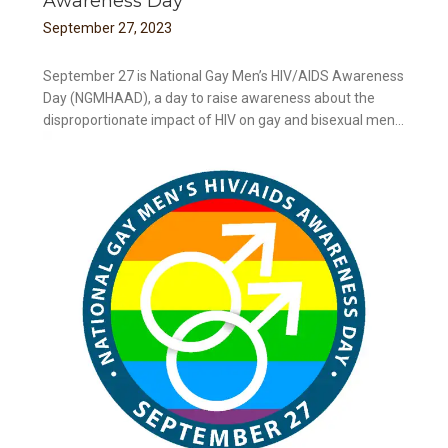
Awareness Day
September
27
,
2023
September 27 is National Gay Men’s HIV/AIDS Awareness
Day (NGMHAAD), a day to raise awareness about the
disproportionate impact of HIV on gay and bisexual men...
ay