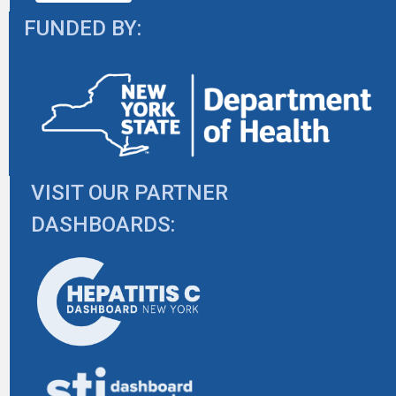
FUNDED BY:
VISIT OUR PARTNER
DASHBOARDS: