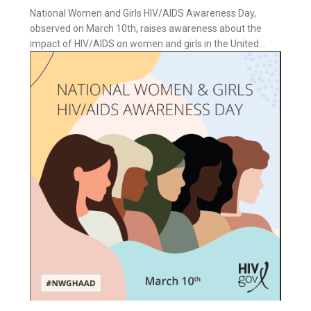
National Women and Girls HIV/AIDS Awareness Day,
observed on March 10th, raises awareness about the
impact of HIV/AIDS on women and girls in the United...
ess