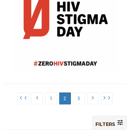
1
2
3
FILTERS