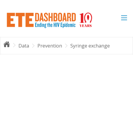
Data
Prevention
Syringe exchange