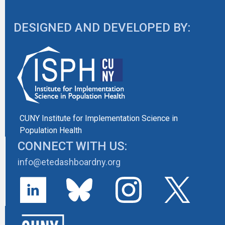
DESIGNED AND DEVELOPED BY:
CUNY Institute for Implementation Science in
Population Health
CONNECT WITH US:
info@etedashboardny.org