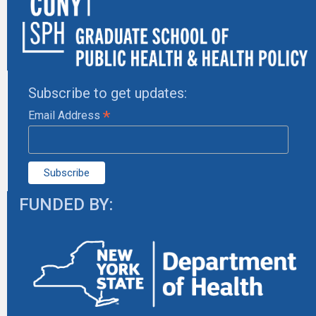
Subscribe to get updates:
*
Email Address
FUNDED BY: