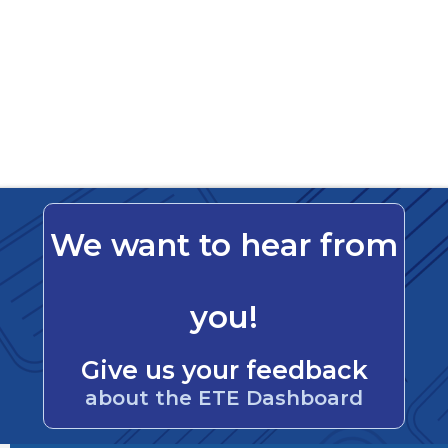
We want to hear from
you!
Give us your feedback
about the ETE Dashboard