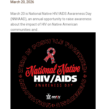
March
20
,
2026
March 20 is National Native HIV/AIDS Awareness Day
(NNHAAD), an annual opportunity to raise awareness
about the impact of HIV on Native American
communities and...