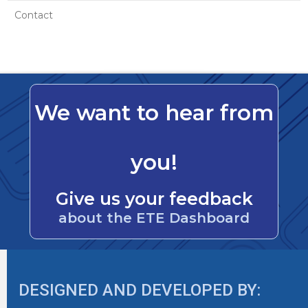
Contact
We want to hear from
you!
Give us your feedback
about the ETE Dashboard
DESIGNED AND DEVELOPED BY: