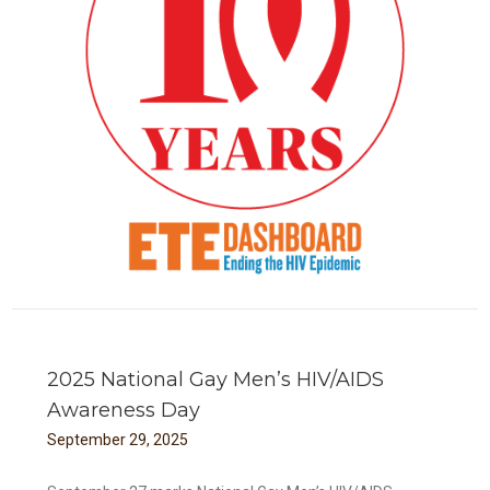
TE
2025 National Gay Men’s HIV/AIDS
Awareness Day
September
29
,
2025