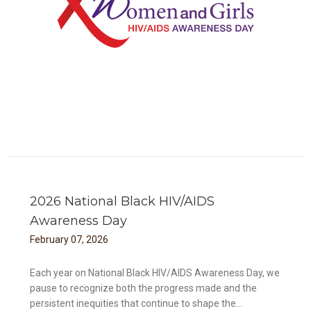
ess
2026 National Black HIV/AIDS
Awareness Day
February
07
,
2026
Each year on National Black HIV/AIDS Awareness Day, we
pause to recognize both the progress made and the
persistent inequities that continue to shape the...