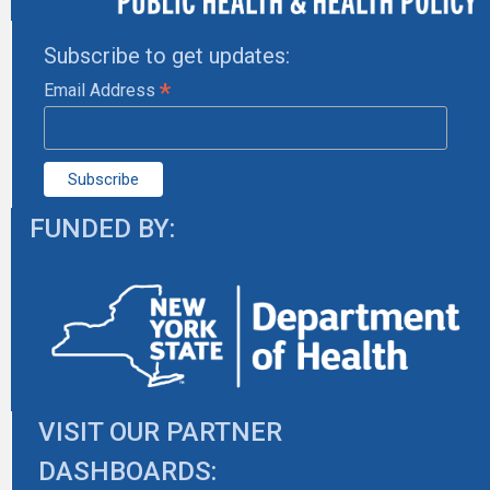
Subscribe to get updates:
*
Email Address
FUNDED BY:
VISIT OUR PARTNER
DASHBOARDS: