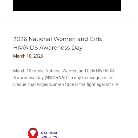
2026 National Women and Girls
HIV/AIDS Awareness Day
March
10
,
2026
March 10 marks National Women and Girls HIV/AIDS
Awareness Day (NWGHAAD), a day to recognize the
unique challenges women face in the fight against HIV...