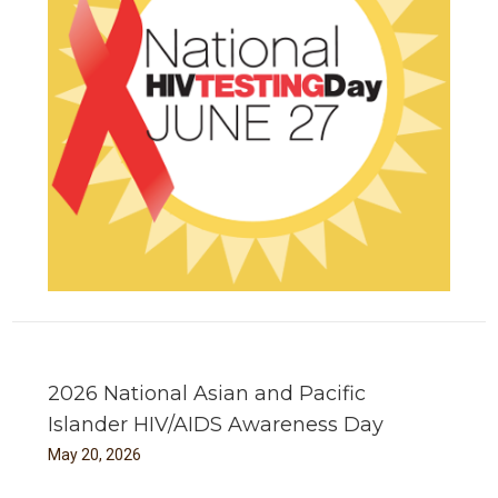
2026 National Asian and Pacific
Islander HIV/AIDS Awareness Day
May
20
,
2026