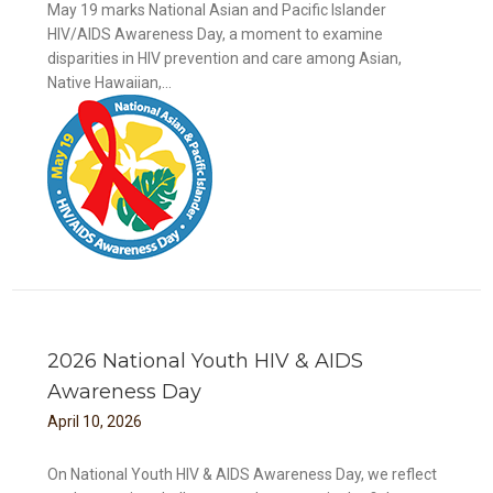
May 19 marks National Asian and Pacific Islander
HIV/AIDS Awareness Day, a moment to examine
disparities in HIV prevention and care among Asian,
Native Hawaiian,...
DS
2026 National Youth HIV & AIDS
Awareness Day
April
10
,
2026
On National Youth HIV & AIDS Awareness Day, we reflect