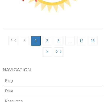
1
2
3
…
12
13
NAVIGATION
Blog
Data
Resources