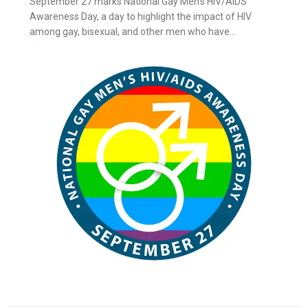
September 27 marks National Gay Men’s HIV/AIDS
Awareness Day, a day to highlight the impact of HIV
among gay, bisexual, and other men who have...
ay