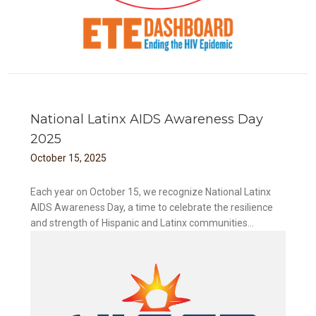
National Latinx AIDS Awareness Day
2025
October
15
,
2025
Each year on October 15, we recognize National Latinx
AIDS Awareness Day, a time to celebrate the resilience
and strength of Hispanic and Latinx communities...