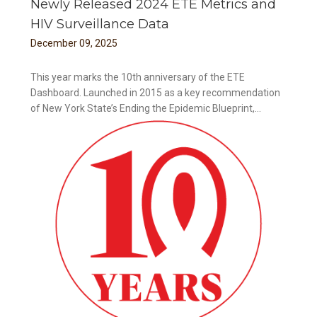
Newly Released 2024 ETE Metrics and
HIV Surveillance Data
December
09
,
2025
This year marks the 10th anniversary of the ETE
Dashboard. Launched in 2015 as a key recommendation
of New York State’s Ending the Epidemic Blueprint,...
ance