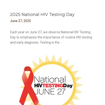
2025 National HIV Testing Day
June
27
,
2025
Each year on June 27, we observe National HIV Testing
Day to emphasize the importance of routine HIV testing
and early diagnosis. Testing is the...