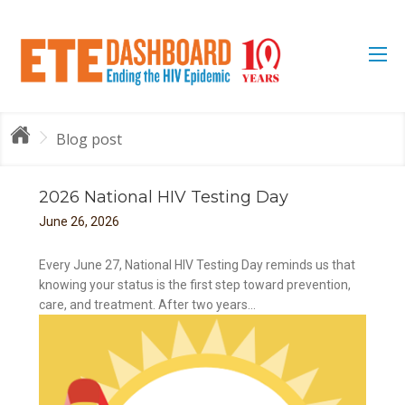
Blog post
2026 National HIV Testing Day
June
26
,
2026
Every June 27, National HIV Testing Day reminds us that
knowing your status is the first step toward prevention,
care, and treatment. After two years...