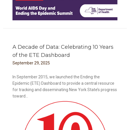
A Decade of Data: Celebrating 10 Years
of the ETE Dashboard
September
29
,
2025
In September 2015, we launched the Ending the
Epidemic (ETE) Dashboard to provide a central resource
for tracking and disseminating New York State’s progress
toward...