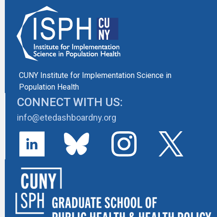
CUNY Institute for Implementation Science in
Population Health
CONNECT WITH US:
info@etedashboardny.org