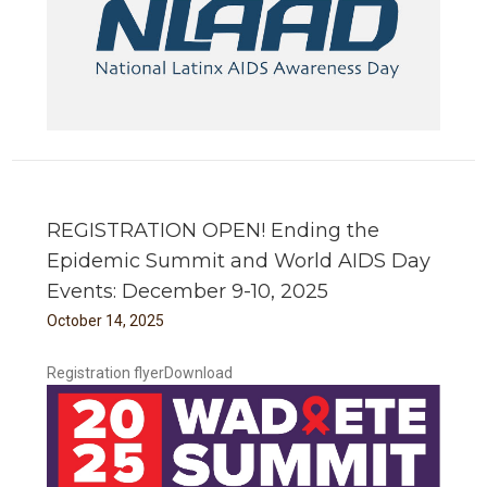
REGISTRATION OPEN! Ending the
Epidemic Summit and World AIDS Day
Events: December 9-10, 2025
October
14
,
2025
Registration flyerDownload
 and