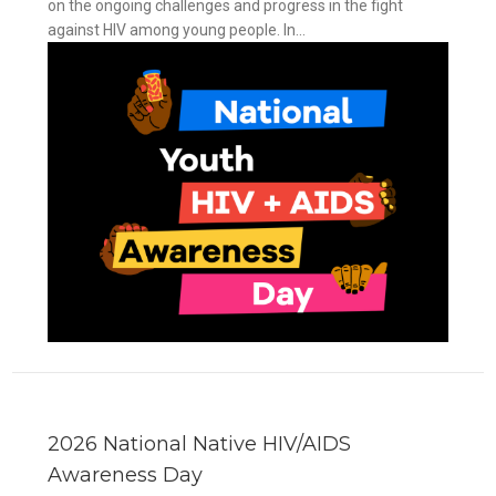
on the ongoing challenges and progress in the fight
against HIV among young people. In...
y
2026 National Native HIV/AIDS
Awareness Day