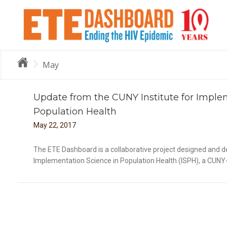
May
Update from the CUNY Institute for Imple
Population Health
May
22
,
2017
Im
The ETE Dashboard is a collaborative project designed and de
Implementation Science in Population Health (ISPH), a CUNY-w