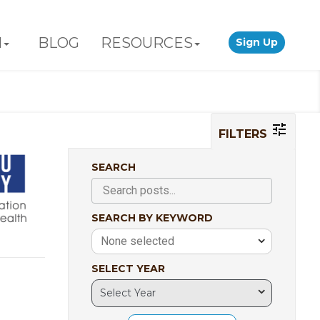
N
BLOG
RESOURCES
Sign Up
FILTERS
SEARCH
SEARCH BY KEYWORD
None selected
SELECT YEAR