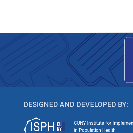
DESIGNED AND DEVELOPED BY:
CUNY Institute for Implemen
in Population Health