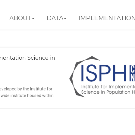
ABOUT
DATA
IMPLEMENTATIO
mentation Science in
Update from the CUNY Institute for
plementation Science in Population
Health
veloped by the Institute for
Announcements
Blog
ide institute housed within...