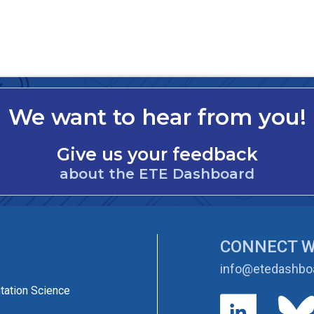
We want to hear from you!
Give us your feedback
about the ETE Dashboard
CONNECT W
info@etedashboa
tation Science