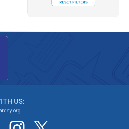
ITH US:
rdny.org