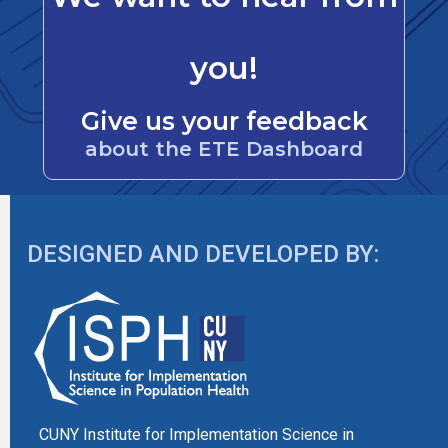
you!
Give us your feedback
about the ETE Dashboard
DESIGNED AND DEVELOPED BY:
CUNY Institute for Implementation Science in