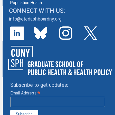
Population Health
CONNECT WITH US:
info@etedashboardny.org
Subscribe to get updates:
*
Email Address