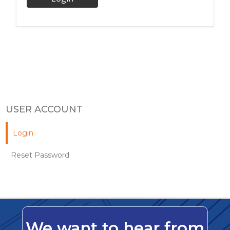
USER ACCOUNT
Login
Reset Password
We want to hear from