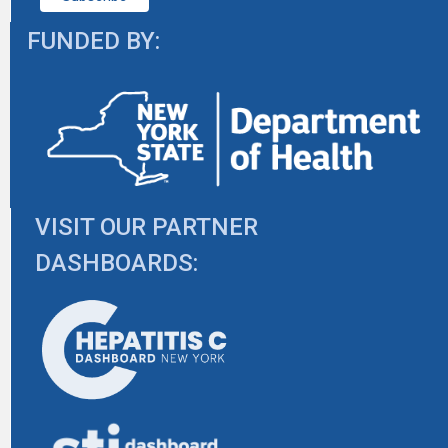
FUNDED BY:
VISIT OUR PARTNER
DASHBOARDS: