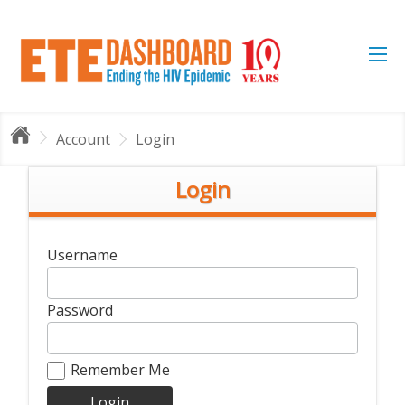
Account
Login
Login
Username
Password
Remember Me